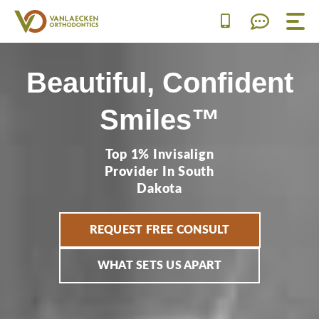
Skip
to
content
Beautiful, Confident
Smiles™
Top 1% Invisalign
Provider In South
Dakota
REQUEST FREE CONSULT
WHAT SETS US APART