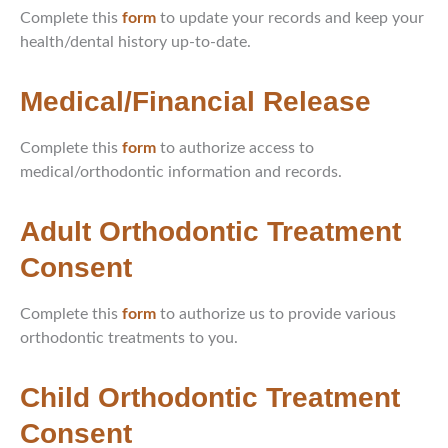
Complete this
form
to update your records and keep your
health/dental history up-to-date.
Medical/Financial Release
Complete this
form
to authorize access to
medical/orthodontic information and records.
Adult Orthodontic Treatment
Consent
Complete this
form
to authorize us to provide various
orthodontic treatments to you.
Child Orthodontic Treatment
Consent