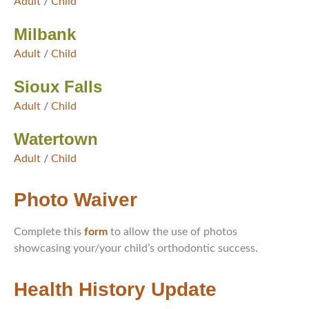
Adult
/
Child
Milbank
Adult
/
Child
Sioux Falls
Adult
/
Child
Watertown
Adult
/
Child
Photo Waiver
Complete this
form
to allow the use of photos
showcasing your/your child’s orthodontic success.
Health History Update