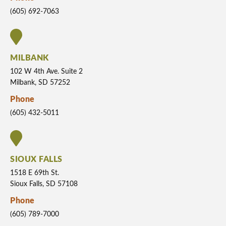
(605) 692-7063
MILBANK
102 W 4th Ave. Suite 2
Milbank, SD 57252
Phone
(605) 432-5011
SIOUX FALLS
1518 E 69th St.
Sioux Falls, SD 57108
Phone
(605) 789-7000