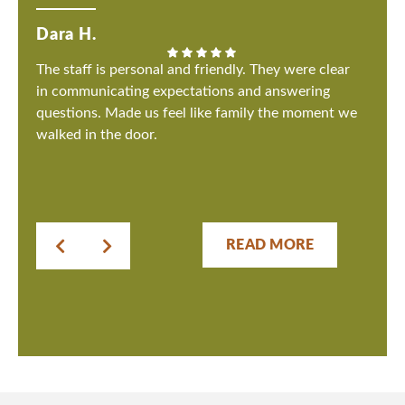
Dara H.
The staff is personal and friendly. They were clear
in communicating expectations and answering
questions. Made us feel like family the moment we
walked in the door.
READ MORE