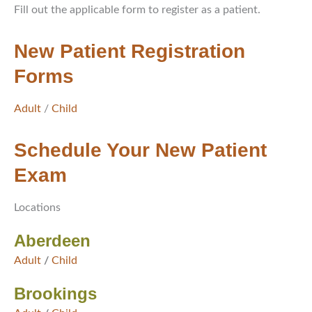
Fill out the applicable form to register as a patient.
New Patient Registration
Forms
Adult
/
Child
Schedule Your New Patient
Exam
Locations
Aberdeen
Adult
/
Child
Brookings