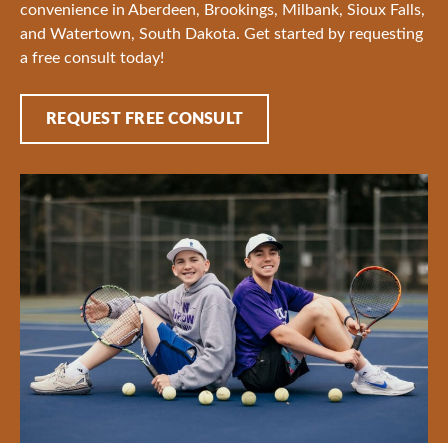
convenience in Aberdeen, Brookings, Milbank, Sioux Falls,
and Watertown, South Dakota. Get started by requesting
a free consult today!
REQUEST FREE CONSULT