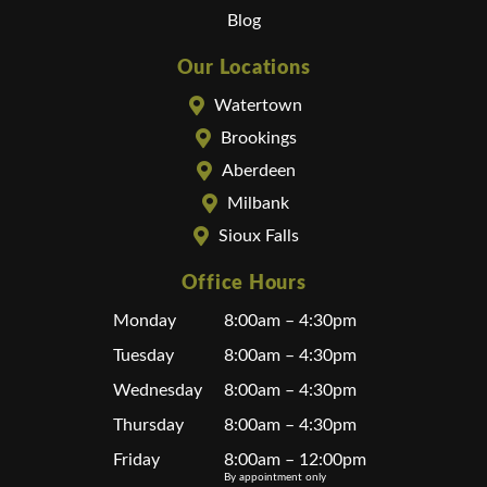
Blog
Our Locations
Watertown
Brookings
Aberdeen
Milbank
Sioux Falls
Office Hours
Monday
8:00am – 4:30pm
Tuesday
8:00am – 4:30pm
Wednesday
8:00am – 4:30pm
Thursday
8:00am – 4:30pm
Friday
8:00am – 12:00pm
By appointment only