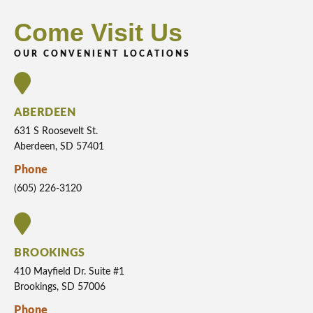
Come Visit Us
OUR CONVENIENT LOCATIONS
ABERDEEN
631 S Roosevelt St.
Aberdeen, SD 57401
Phone
(605) 226-3120
BROOKINGS
410 Mayfield Dr. Suite #1
Brookings, SD 57006
Phone