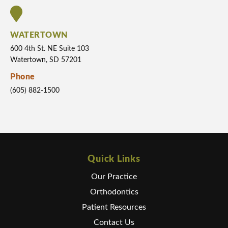
WATERTOWN
600 4th St. NE Suite 103
Watertown, SD 57201
Phone
(605) 882-1500
Quick Links
Our Practice
Orthodontics
Patient Resources
Contact Us