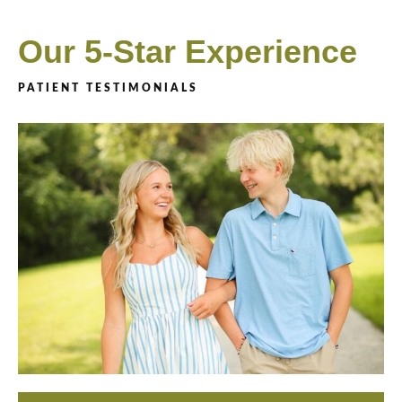
Our 5-Star Experience
PATIENT TESTIMONIALS