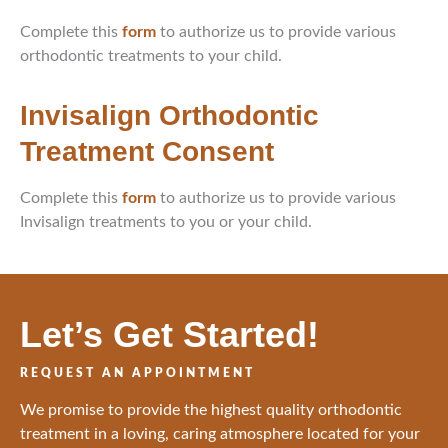
Complete this
form
to authorize us to provide various
orthodontic treatments to your child.
Invisalign Orthodontic
Treatment Consent
Complete this
form
to authorize us to provide various
Invisalign treatments to you or your child.
Let’s Get Started!
REQUEST AN APPOINTMENT
We promise to provide the highest quality orthodontic
treatment in a loving, caring atmosphere located for your