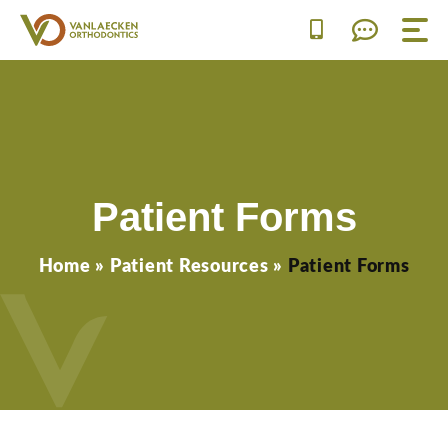
Skip
to
content
Patient Forms
Home
»
Patient Resources
»
Patient Forms