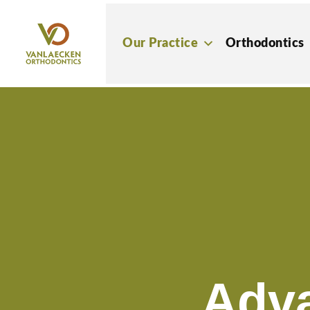
Skip
to
Our Practice
Orthodontics
content
Adv