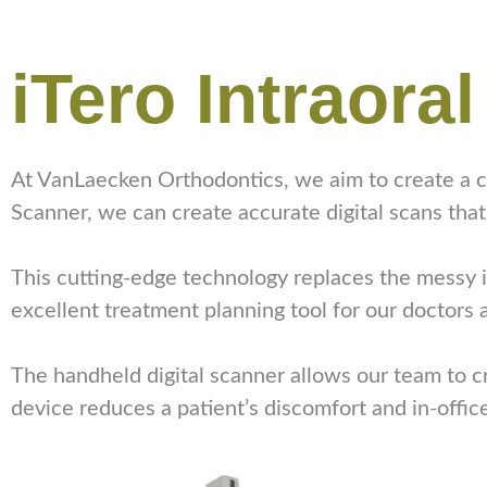
iTero Intraora
At VanLaecken Orthodontics, we aim to create a co
Scanner, we can create accurate digital scans that
This cutting-edge technology replaces the messy im
excellent treatment planning tool for our doctors
The handheld digital scanner allows our team to cr
device reduces a patient’s discomfort and in-offic