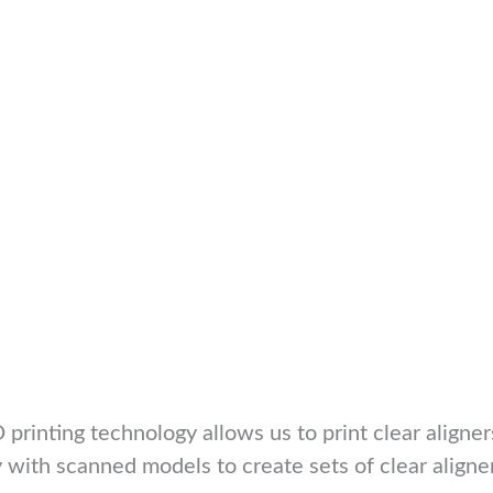
 printing technology allows us to print clear aligner
y with scanned models to create sets of clear aligne