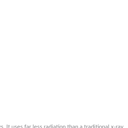
 It uses far less radiation than a traditional x-ray