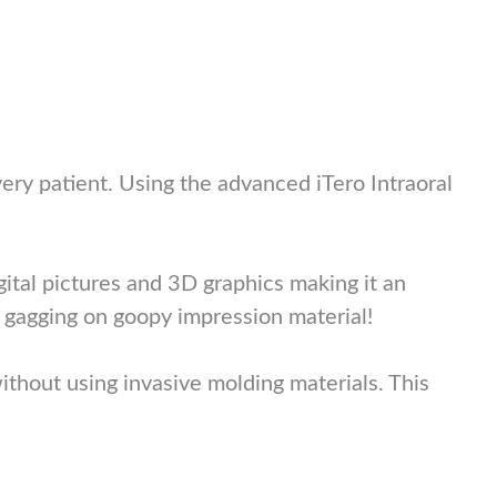
ery patient. Using the advanced iTero Intraoral
gital pictures and 3D graphics making it an
 gagging on goopy impression material!
ithout using invasive molding materials. This