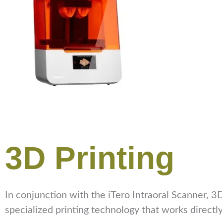
3D Printing
In conjunction with the iTero Intraoral Scanner, 3D
specialized printing technology that works directl