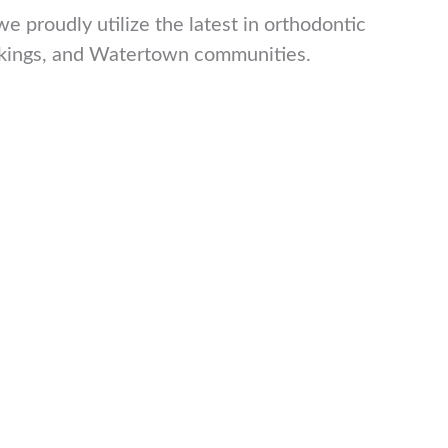
 proudly utilize the latest in orthodontic
rookings, and Watertown communities.