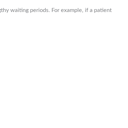
hy waiting periods. For example, if a patient