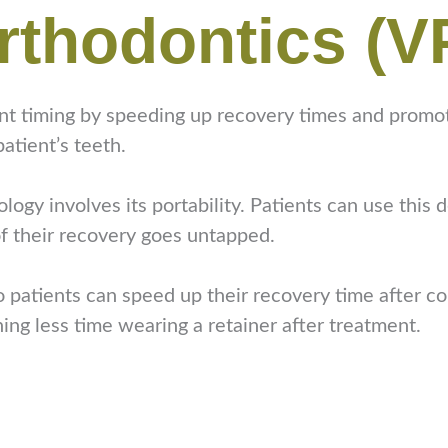
rthodontics (V
 timing by speeding up recovery times and promoting
atient’s teeth.
ogy involves its portability. Patients can use this 
f their recovery goes untapped.
 patients can speed up their recovery time after co
ing less time wearing a retainer after treatment.