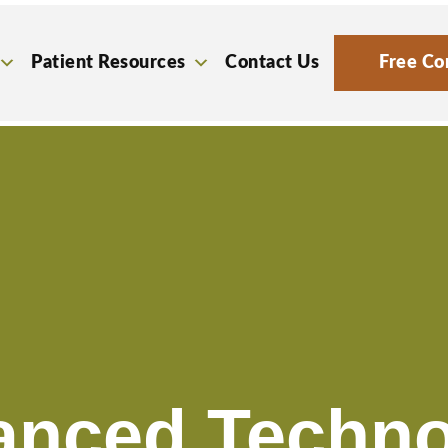
Patient Resources
Contact Us
Free Co
anced Techno