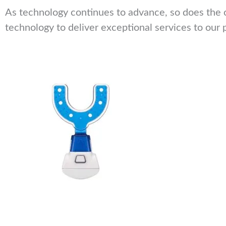
As technology continues to advance, so does the o
technology to deliver exceptional services to our