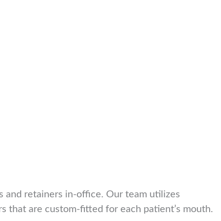
s and retainers in-office. Our team utilizes
rs that are custom-fitted for each patient’s mouth.