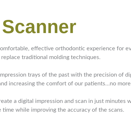
l Scanner
mfortable, effective orthodontic experience for ev
 replace traditional molding techniques.
pression trays of the past with the precision of di
 and increasing the comfort of our patients…no more
eate a digital impression and scan in just minutes w
e time while improving the accuracy of the scans.