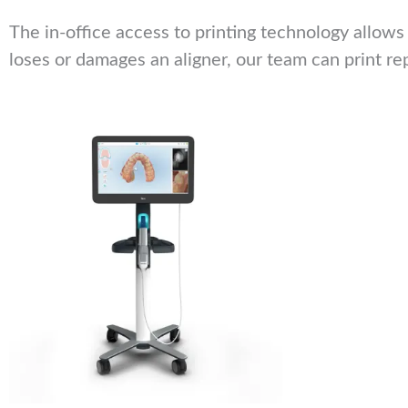
The in-office access to printing technology allows
loses or damages an aligner, our team can print re