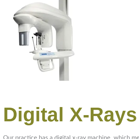
Digital X-Rays
Our practice has a digital x-ray machine, which mean