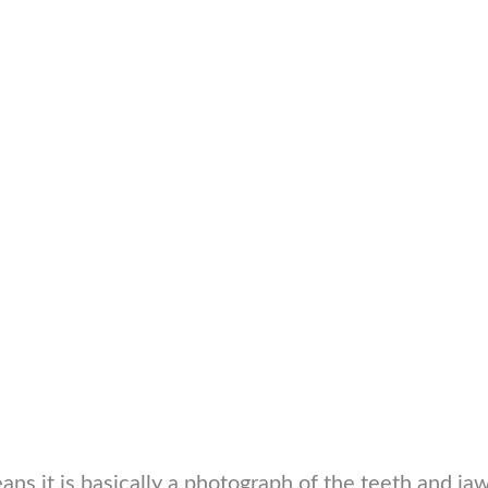
s it is basically a photograph of the teeth and jaws.