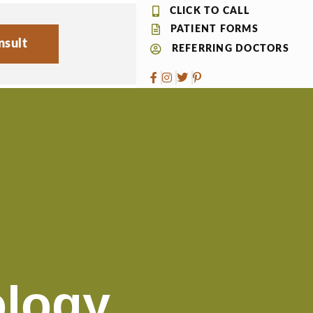
CLICK TO CALL
PATIENT FORMS
nsult
REFERRING DOCTORS
logy