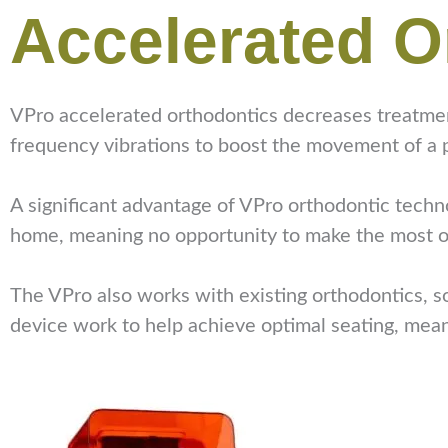
Accelerated O
VPro accelerated orthodontics decreases treatment
frequency vibrations to boost the movement of a p
A significant advantage of VPro orthodontic technol
home, meaning no opportunity to make the most o
The VPro also works with existing orthodontics, so
device work to help achieve optimal seating, mean