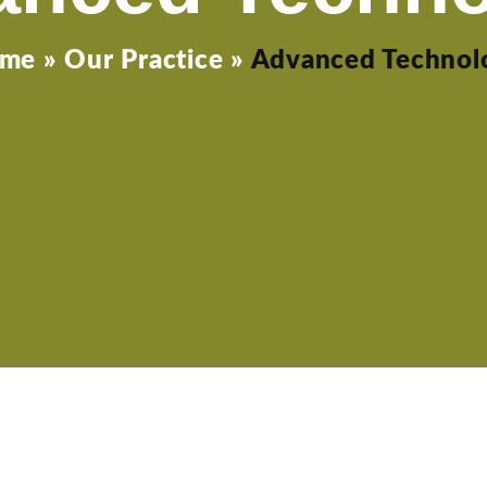
me
»
Our Practice
»
Advanced Technol