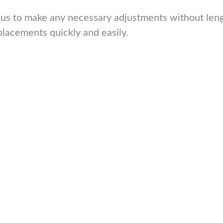
 us to make any necessary adjustments without lengt
placements quickly and easily.