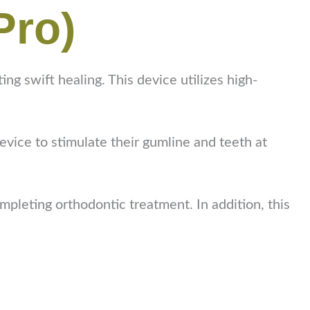
Pro)
 swift healing. This device utilizes high-
device to stimulate their gumline and teeth at
mpleting orthodontic treatment. In addition, this