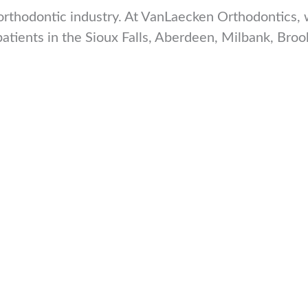
rthodontic industry. At VanLaecken Orthodontics, we
 patients in the Sioux Falls, Aberdeen, Milbank, B