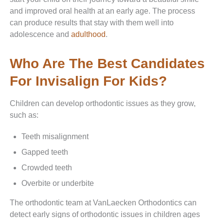
and improved oral health at an early age. The process
can produce results that stay with them well into
adolescence and
adulthood
.
Who Are The Best Candidates
For Invisalign For Kids?
Children can develop orthodontic issues as they grow,
such as:
Teeth misalignment
Gapped teeth
Crowded teeth
Overbite or underbite
The orthodontic team at VanLaecken Orthodontics can
detect early signs of orthodontic issues in children ages