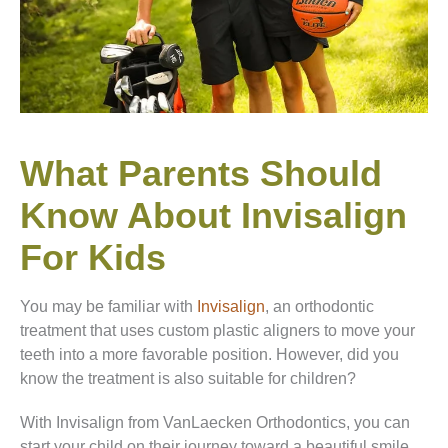
What Parents Should
Know About Invisalign
For Kids
You may be familiar with
Invisalign
, an orthodontic
treatment that uses custom plastic aligners to move your
teeth into a more favorable position. However, did you
know the treatment is also suitable for children?
With Invisalign from VanLaecken Orthodontics, you can
start your child on their journey toward a beautiful smile