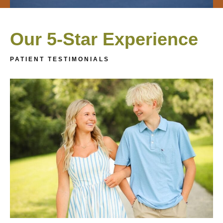
Our 5-Star Experience
PATIENT TESTIMONIALS