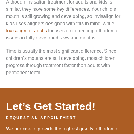
Although Invisalign treatment for adults and kids is
similar, they have some key differences. Your child’s
mouth is still growing and developing, so Invisalign for
kids uses aligners designed with this in mind, while
Invisalign for adults
focuses on correcting orthodontic
issues in fully developed jaws and mouths.
Time is usually the most significant difference. Since
children’s mouths are still developing, most children
progress through treatment faster than adults with
permanent teeth.
Let’s Get Started!
REQUEST AN APPOINTMENT
We promise to provide the highest quality orthodontic