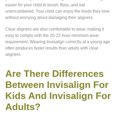
easier for your child to brush, floss, and eat
unencumbered. Your child can enjoy the foods they love
without worrying about damaging their aligners.
Clear aligners are also comfortable to wear, making it
easy to comply with the 20-22-hour minimum wear
requirement. Wearing Invisalign correctly at a young age
often produces faster results than adults with clear
aligners.
Are There Differences
Between Invisalign For
Kids And Invisalign For
Adults?