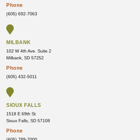
Phone
recom
treatm
feel
mend
ent.
confid
(605) 692-7063
VanLa
He
ent in
ecken
always
the
Orthod
listens
servic
MILBANK
ontics
to my
es
concer
they
102 W 4th Ave. Suite 2
Milbank, SD 57252
ns,
are
answe
going
Phone
rs all
to
(605) 432-5011
of my
provid
questi
e and
ons,
the
and
outco
SIOUX FALLS
makes
me
1518 E 69th St.
sure
that I
Sioux Falls, SD 57108
I’m
am
Phone
comfor
movin
(605) 789-7000