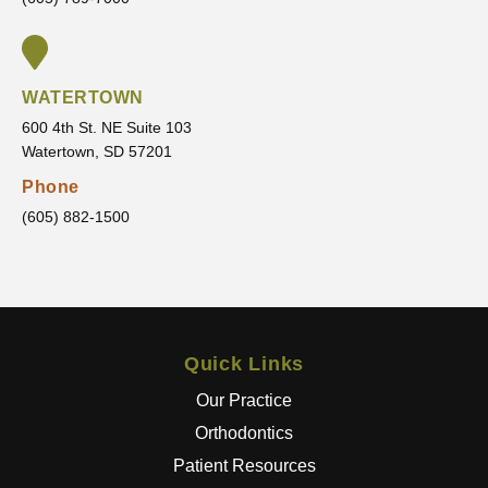
table
g
every
toward
step of
.
the
WATERTOWN
way.
600 4th St. NE Suite 103
It’s
Watertown, SD 57201
clear
that he
Phone
truly
(605) 882-1500
cares
about
his
patient
s and
Quick Links
wants
the
Our Practice
best
Orthodontics
results
Patient Resources
.