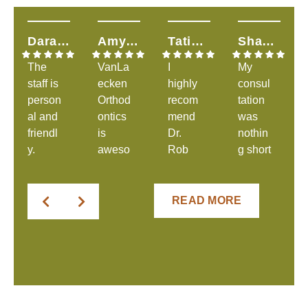
Dara H.
Amy T.
Tatiana S.
Shandalyn L.
The
VanLa
I
My
staff is
ecken
highly
consul
person
Orthod
recom
tation
al and
ontics
mend
was
friendl
is
Dr.
nothin
y.
aweso
Rob
g short
They
me &
and
of
were
explai
his
great.
clear
ns
amazi
The
READ MORE
in
everyt
ng
staff
comm
hing to
staff!
was
unicati
you &
From
welco
ng
very
the
ming
expect
helpful
very
and
ations
&
first
Dr.