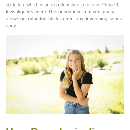
six to ten, which is an excellent time to receive Phase 1
Invisalign treatment. This orthodontic treatment phase
allows our orthodontists to correct any developing issues
early.