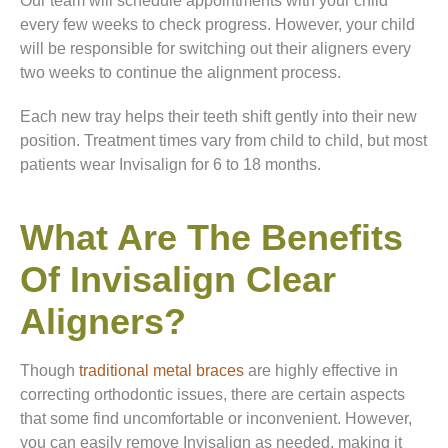
Our team will schedule appointments with your child
every few weeks to check progress. However, your child
will be responsible for switching out their aligners every
two weeks to continue the alignment process.
Each new tray helps their teeth shift gently into their new
position. Treatment times vary from child to child, but most
patients wear Invisalign for 6 to 18 months.
What Are The Benefits
Of Invisalign Clear
Aligners?
Though
traditional metal braces
are highly effective in
correcting orthodontic issues, there are certain aspects
that some find uncomfortable or inconvenient. However,
you can easily remove Invisalign as needed, making it