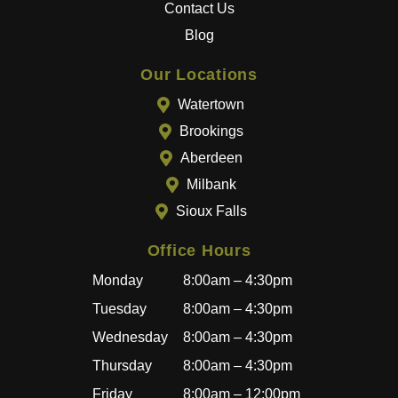
Contact Us
The
entire
Blog
team
goes
Our Locations
above
Watertown
and
Brookings
beyon
Aberdeen
d to
provid
Milbank
e a
Sioux Falls
great
experi
Office Hours
ence,
Monday
8:00am – 4:30pm
and
becau
Tuesday
8:00am – 4:30pm
se of
Wednesday
8:00am – 4:30pm
how
Thursday
8:00am – 4:30pm
well
I’ve
Friday
8:00am – 12:00pm