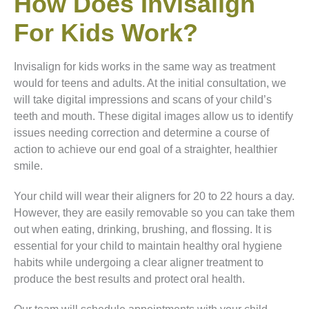
How Does Invisalign
For Kids Work?
Invisalign for kids works in the same way as treatment
would for teens and adults. At the initial consultation, we
will take digital impressions and scans of your child’s
teeth and mouth. These digital images allow us to identify
issues needing correction and determine a course of
action to achieve our end goal of a straighter, healthier
smile.
Your child will wear their aligners for 20 to 22 hours a day.
However, they are easily removable so you can take them
out when eating, drinking, brushing, and flossing. It is
essential for your child to maintain healthy oral hygiene
habits while undergoing a clear aligner treatment to
produce the best results and protect oral health.