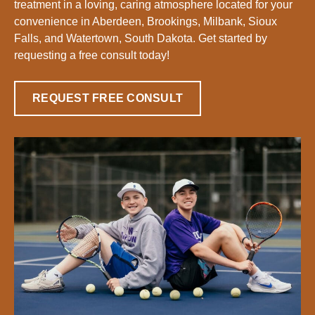
treatment in a loving, caring atmosphere located for your
convenience in Aberdeen, Brookings, Milbank, Sioux
Falls, and Watertown, South Dakota. Get started by
requesting a free consult today!
REQUEST FREE CONSULT