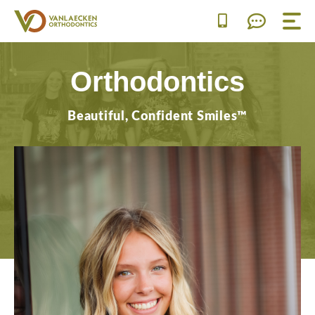
Skip
to
content
Orthodontics
Beautiful, Confident Smiles™