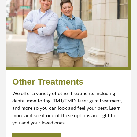
Other Treatments
We offer a variety of other treatments including
dental monitoring, TMJ/TMD, laser gum treatment,
and more so you can look and feel your best. Learn
more and see if one of these options are right for
you and your loved ones.