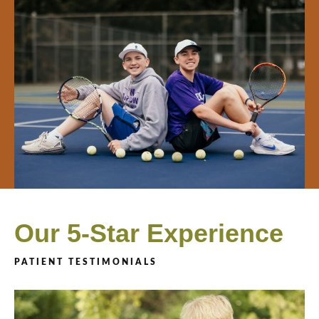
Our 5-Star Experience
PATIENT TESTIMONIALS