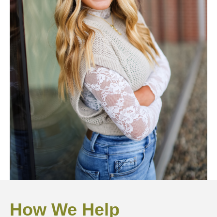
How We Help