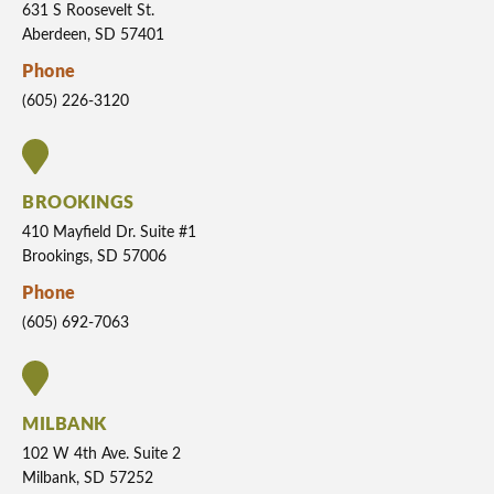
631 S Roosevelt St.
Aberdeen, SD 57401
Phone
(605) 226-3120
BROOKINGS
410 Mayfield Dr. Suite #1
Brookings, SD 57006
Phone
(605) 692-7063
MILBANK
102 W 4th Ave. Suite 2
Milbank, SD 57252