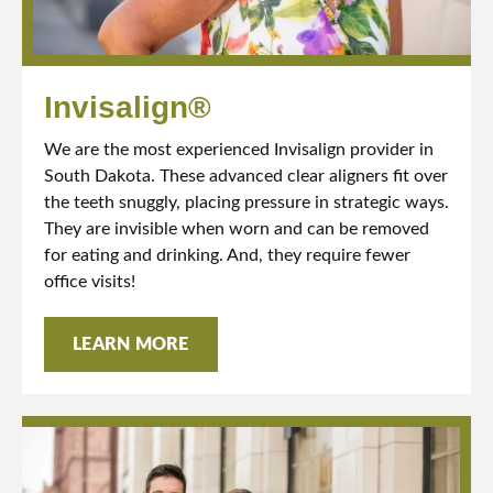
Invisalign®
We are the most experienced Invisalign provider in
South Dakota. These advanced clear aligners fit over
the teeth snuggly, placing pressure in strategic ways.
They are invisible when worn and can be removed
for eating and drinking. And, they require fewer
office visits!
LEARN MORE