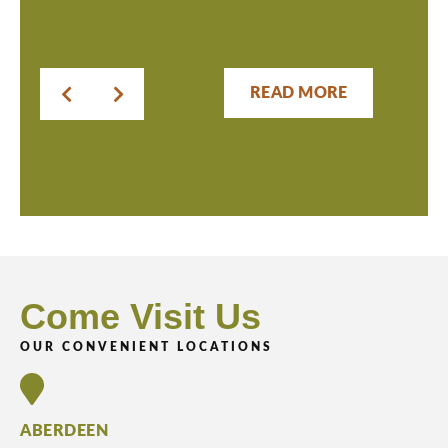
READ MORE
Come Visit Us
OUR CONVENIENT LOCATIONS
ABERDEEN