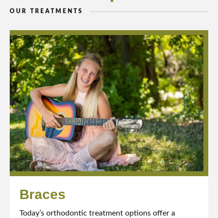
OUR TREATMENTS
Braces
Today’s orthodontic treatment options offer a