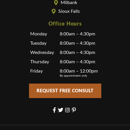
Milbank
Sioux Falls
Office Hours
Monday
8:00am – 4:30pm
Tuesday
8:00am – 4:30pm
Wednesday
8:00am – 4:30pm
Thursday
8:00am – 4:30pm
Friday
8:00am – 12:00pm
By appointment only
REQUEST FREE CONSULT