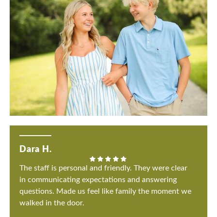
Dara H.
The staff is personal and friendly. They were clear
in communicating expectations and answering
questions. Made us feel like family the moment we
walked in the door.