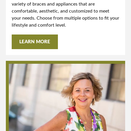
variety of braces and appliances that are
comfortable, aesthetic, and customized to meet
your needs. Choose from multiple options to fit your
lifestyle and comfort level.
LEARN MORE