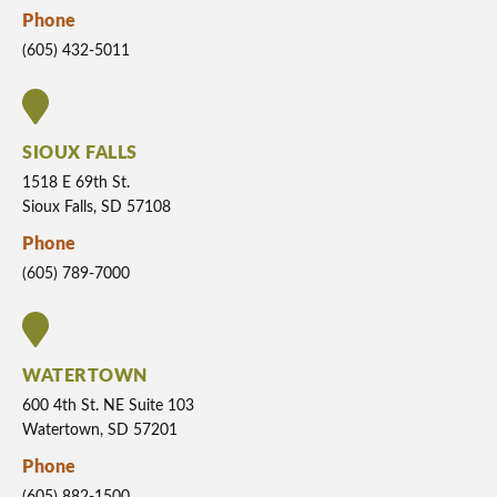
Phone
(605) 432-5011
SIOUX FALLS
1518 E 69th St.
Sioux Falls, SD 57108
Phone
(605) 789-7000
WATERTOWN
600 4th St. NE Suite 103
Watertown, SD 57201
Phone