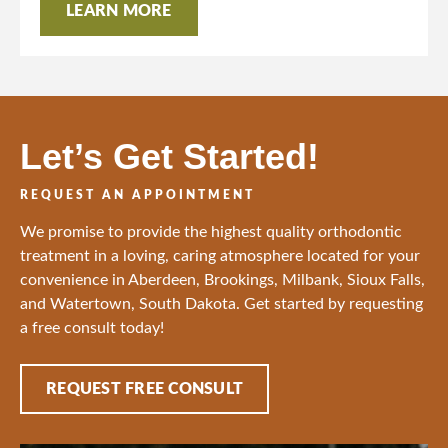
LEARN MORE
Let’s Get Started!
REQUEST AN APPOINTMENT
We promise to provide the highest quality orthodontic
treatment in a loving, caring atmosphere located for your
convenience in Aberdeen, Brookings, Milbank, Sioux Falls,
and Watertown, South Dakota. Get started by requesting
a free consult today!
REQUEST FREE CONSULT