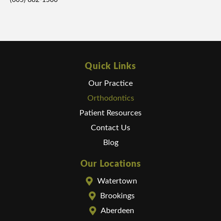
(605) 882-1500
Quick Links
Our Practice
Orthodontics
Patient Resources
Contact Us
Blog
Our Locations
Watertown
Brookings
Aberdeen