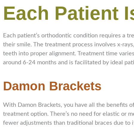
Each Patient I
Each patient’s orthodontic condition requires a tre
their smile. The treatment process involves x-ray
teeth into proper alignment. Treatment time varies
around 6-24 months and is facilitated by ideal pat
Damon Brackets
With Damon Brackets, you have all the benefits of
treatment option. There’s no need for elastic or 
fewer adjustments than traditional braces due to