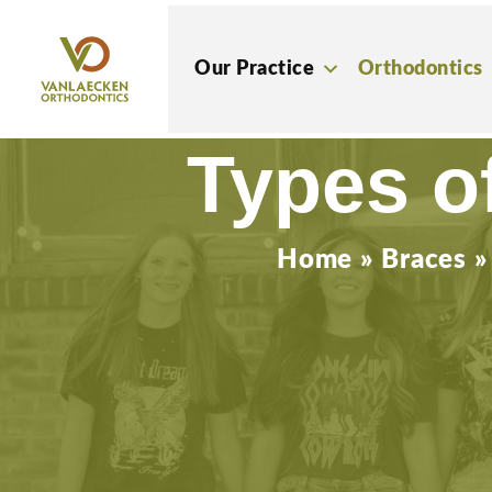
Skip
to
Our Practice
Orthodontics
content
Types o
Home
»
Braces