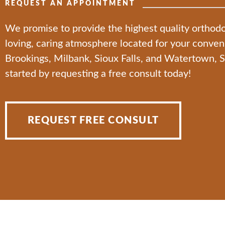
REQUEST AN APPOINTMENT
We promise to provide the highest quality orthodo
loving, caring atmosphere located for your conve
Brookings, Milbank, Sioux Falls, and Watertown, 
started by requesting a free consult today!
REQUEST FREE CONSULT