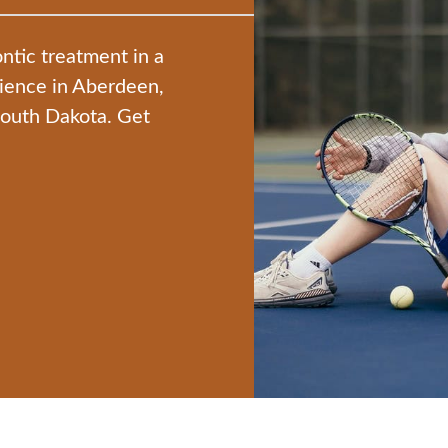
ntic treatment in a
nience in Aberdeen,
South Dakota. Get