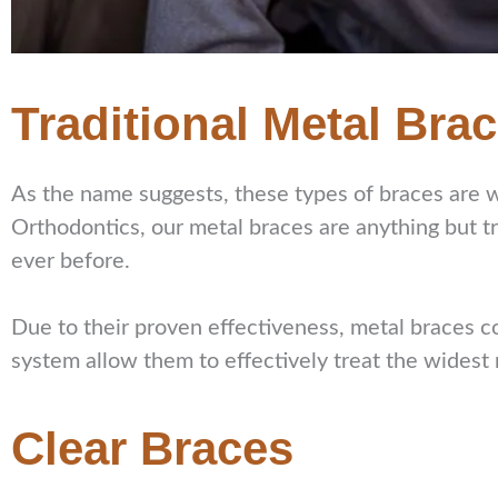
Traditional Metal Bra
As the name suggests, these types of braces are 
Orthodontics, our metal braces are anything but 
ever before.
Due to their proven effectiveness, metal braces c
system allow them to effectively treat the widest
Clear Braces