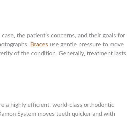
case, the patient’s concerns, and their goals for
photographs.
Braces
use gentle pressure to move
rity of the condition. Generally, treatment lasts
 a highly efficient, world-class orthodontic
he Damon System moves teeth quicker and with