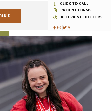
CLICK TO CALL
PATIENT FORMS
nsult
REFERRING DOCTORS