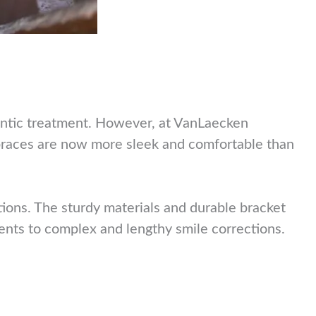
ontic treatment. However, at VanLaecken
 braces are now more sleek and comfortable than
ions. The sturdy materials and durable bracket
ments to complex and lengthy smile corrections.