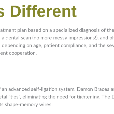
s Different
atment plan based on a specialized diagnosis of the 
s, a dental scan (no more messy impressions!), and 
 depending on age, patient compliance, and the seve
ient cooperation.
 an advanced self-ligation system. Damon Braces are
metal “ties”, eliminating the need for tightening. T
 its shape-memory wires.