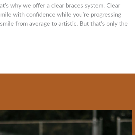
hat’s why we offer a clear braces system. Clear
 smile with confidence while you’re progressing
ile from average to artistic. But that’s only the