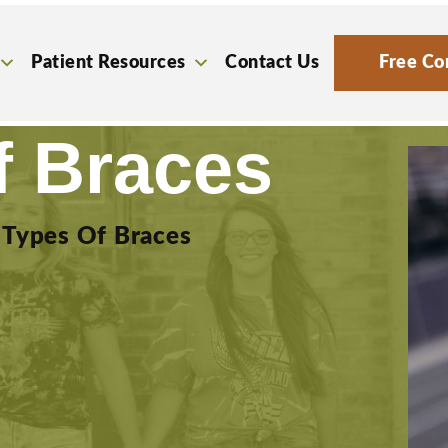
Patient Resources
Contact Us
Free Co
f Braces
»
Types Of Braces