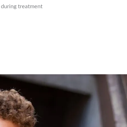
e during treatment