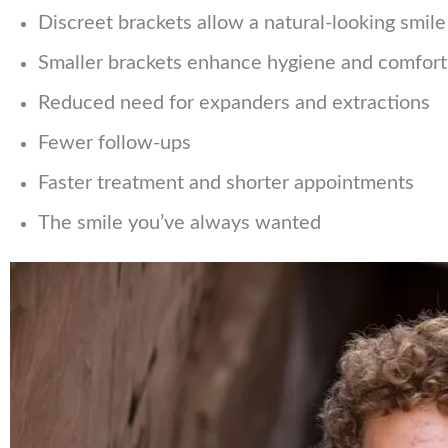
Discreet brackets allow a natural-looking smil
Smaller brackets enhance hygiene and comfort
Reduced need for expanders and extractions
Fewer follow-ups
Faster treatment and shorter appointments
The smile you’ve always wanted