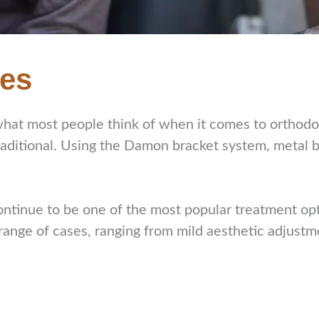
ces
what most people think of when it comes to orthod
traditional. Using the Damon bracket system, metal
ontinue to be one of the most popular treatment opt
 range of cases, ranging from mild aesthetic adjust