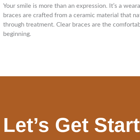
Your smile is more than an expression. It’s a wear
braces are crafted from a ceramic material that na
through treatment. Clear braces are the comfortabl
beginning.
Let’s Get Star