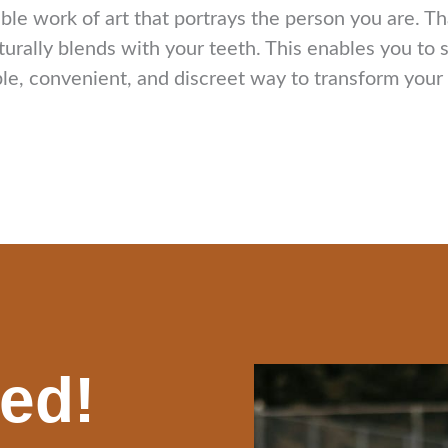
able work of art that portrays the person you are. T
turally blends with your teeth. This enables you to
e, convenient, and discreet way to transform your sm
ted!