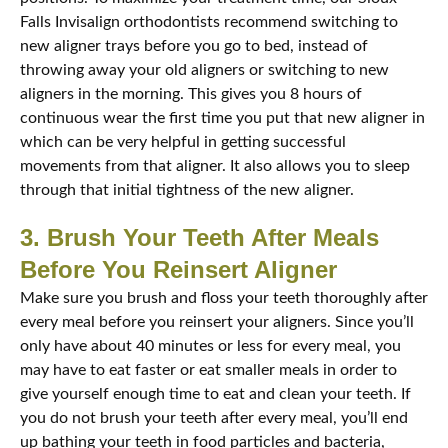
Falls Invisalign orthodontists recommend switching to
new aligner trays before you go to bed, instead of
throwing away your old aligners or switching to new
aligners in the morning. This gives you 8 hours of
continuous wear the first time you put that new aligner in
which can be very helpful in getting successful
movements from that aligner. It also allows you to sleep
through that initial tightness of the new aligner.
3. Brush Your Teeth After Meals
Before You Reinsert Aligner
Make sure you brush and floss your teeth thoroughly after
every meal before you reinsert your aligners. Since you’ll
only have about 40 minutes or less for every meal, you
may have to eat faster or eat smaller meals in order to
give yourself enough time to eat and clean your teeth. If
you do not brush your teeth after every meal, you’ll end
up bathing your teeth in food particles and bacteria,