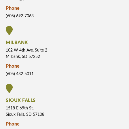
Phone
(605) 692-7063
MILBANK
102 W 4th Ave. Suite 2
Milbank, SD 57252
Phone
(605) 432-5011
SIOUX FALLS
1518 E 69th St.
Sioux Falls, SD 57108
Phone