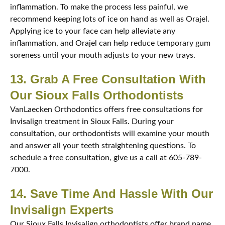
inflammation. To make the process less painful, we
recommend keeping lots of ice on hand as well as Orajel.
Applying ice to your face can help alleviate any
inflammation, and Orajel can help reduce temporary gum
soreness until your mouth adjusts to your new trays.
13. Grab A Free Consultation With
Our Sioux Falls Orthodontists
VanLaecken Orthodontics offers free consultations for
Invisalign treatment in Sioux Falls. During your
consultation, our orthodontists will examine your mouth
and answer all your teeth straightening questions. To
schedule a free consultation, give us a call at 605-789-
7000.
14. Save Time And Hassle With Our
Invisalign Experts
Our Sioux Falls Invisalign orthodontists offer brand name