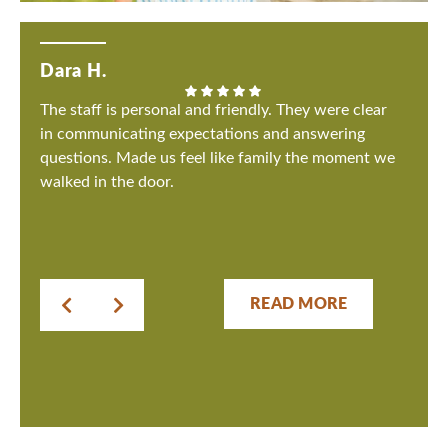
Dara H.
The staff is personal and friendly. They were clear
in communicating expectations and answering
questions. Made us feel like family the moment we
walked in the door.
READ MORE