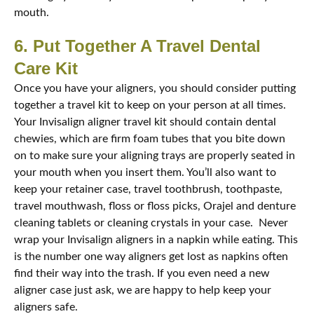
mouth.
6. Put Together A Travel Dental
Care Kit
Once you have your aligners, you should consider putting
together a travel kit to keep on your person at all times.
Your Invisalign aligner travel kit should contain dental
chewies, which are firm foam tubes that you bite down
on to make sure your aligning trays are properly seated in
your mouth when you insert them. You’ll also want to
keep your retainer case, travel toothbrush, toothpaste,
travel mouthwash, floss or floss picks, Orajel and denture
cleaning tablets or cleaning crystals in your case. Never
wrap your Invisalign aligners in a napkin while eating. This
is the number one way aligners get lost as napkins often
find their way into the trash. If you even need a new
aligner case just ask, we are happy to help keep your
aligners safe.