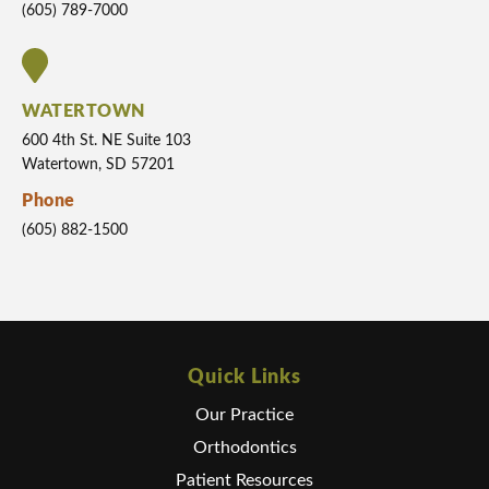
(605) 789-7000
WATERTOWN
600 4th St. NE Suite 103
Watertown, SD 57201
Phone
(605) 882-1500
Quick Links
Our Practice
Orthodontics
Patient Resources