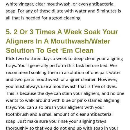
white vinegar, clear mouthwash, or even antibacterial
soap. For any of these dilute with water and 5 minutes is
all that is needed for a good cleaning.
5. 2 Or 3 Times A Week Soak Your
Aligners In A Mouthwash/Water
Solution To Get ‘Em Clean
Pick two to three days a week to deep clean your aligning
trays. You’ll generally perform this task before bed. We
recommend soaking them in a solution of one part water
and two parts mouthwash or aligner cleaner. However,
you must always use a mouthwash that is free of dyes.
This is because the dye can stain your aligners, and no one
wants to walk around with blue or pink-stained aligning
trays. You can also brush your aligners with your
toothbrush and a small amount of clear antibacterial
soap. Just make sure you rinse your aligning trays
thoroughly so that you do not end up with soap in your