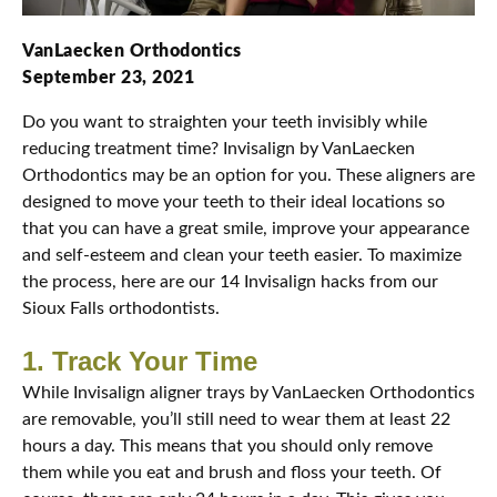
VanLaecken Orthodontics
September 23, 2021
Do you want to straighten your teeth invisibly while
reducing treatment time? Invisalign by VanLaecken
Orthodontics may be an option for you. These aligners are
designed to move your teeth to their ideal locations so
that you can have a great smile, improve your appearance
and self-esteem and clean your teeth easier. To maximize
the process, here are our 14 Invisalign hacks from our
Sioux Falls orthodontists.
1. Track Your Time
While Invisalign aligner trays by VanLaecken Orthodontics
are removable, you’ll still need to wear them at least 22
hours a day. This means that you should only remove
them while you eat and brush and floss your teeth. Of