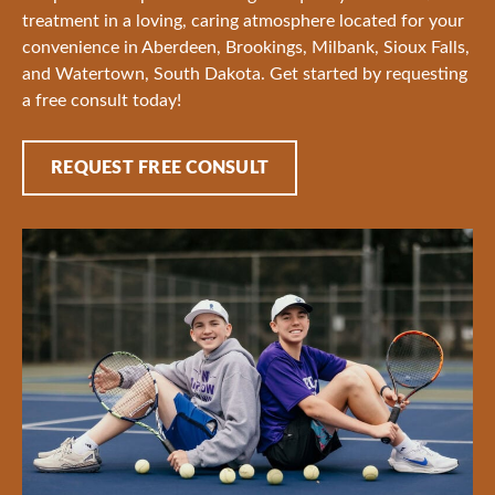
treatment in a loving, caring atmosphere located for your
convenience in Aberdeen, Brookings, Milbank, Sioux Falls,
and Watertown, South Dakota. Get started by requesting
a free consult today!
REQUEST FREE CONSULT