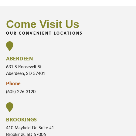
Come Visit Us
OUR CONVENIENT LOCATIONS
ABERDEEN
631 S Roosevelt St.
Aberdeen, SD 57401
Phone
(605) 226-3120
BROOKINGS
410 Mayfield Dr. Suite #1
Brookings, SD 57006