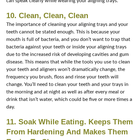
can speak clearly while wearing your aligning trays.
10. Clean, Clean, Clean
The importance of cleaning your aligning trays and your
teeth cannot be stated enough. This is because your
mouth is full of bacteria, and you don’t want to trap that
bacteria against your teeth or inside your aligning trays
due to the increased risk of developing cavities and gum
disease. This means that while the tools you use to clean
your teeth and aligners won’t dramatically change, the
frequency you brush, floss and rinse your teeth will
change. You’ll need to clean your teeth and your trays in
the morning and at night as well as after every meal or
drink that isn’t water, which could be five or more times a
day.
11. Soak While Eating. Keeps Them
From Hardening And Makes Them