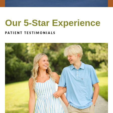
Our 5-Star Experience
PATIENT TESTIMONIALS