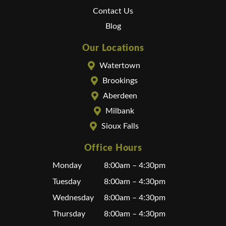
Contact Us
Blog
Our Locations
Watertown
Brookings
Aberdeen
Milbank
Sioux Falls
Office Hours
Monday
8:00am – 4:30pm
Tuesday
8:00am – 4:30pm
Wednesday
8:00am – 4:30pm
Thursday
8:00am – 4:30pm