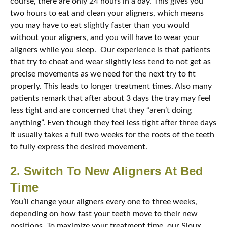
course, there are only 24 hours in a day. This gives you
two hours to eat and clean your aligners, which means
you may have to eat slightly faster than you would
without your aligners, and you will have to wear your
aligners while you sleep. Our experience is that patients
that try to cheat and wear slightly less tend to not get as
precise movements as we need for the next try to fit
properly. This leads to longer treatment times. Also many
patients remark that after about 3 days the tray may feel
less tight and are concerned that they “aren’t doing
anything”. Even though they feel less tight after three days
it usually takes a full two weeks for the roots of the teeth
to fully express the desired movement.
2. Switch To New Aligners At Bed
Time
You’ll change your aligners every one to three weeks,
depending on how fast your teeth move to their new
positions. To maximize your treatment time, our Sioux