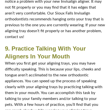
notice a problem with your new Invisalign aligner. It may
not fit properly or you may find that it has edges that
aren’t very comfortable. Our Sioux Falls Invisalign
orthodontists recommends hanging onto your tray that is
previous to the one you are currently wearing. If your new
aligning tray doesn’t fit properly or has another problem,
contact us!
9. Practice Talking With Your
Aligners In Your Mouth
When you first get your aligning trays, you may have
difficulty speaking. This is because your lips, cheeks and
tongue aren’t acclimated to the new orthodontic
appliances. You can speed up the process of speaking
clearly with your aligning trays by practicing talking with
them in your mouth. You can accomplish this task by
talking to your family members and/or talking to your
pets. With a few hours of practice, you’ll find that you