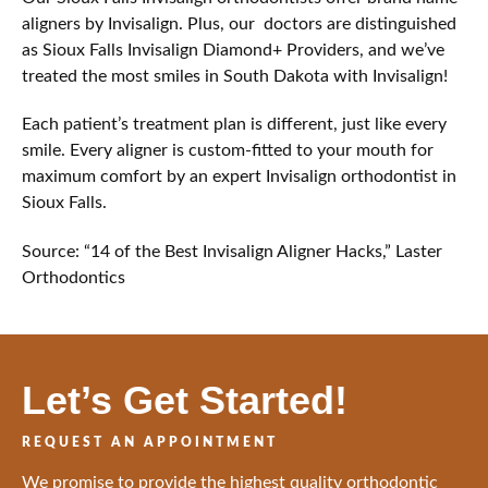
aligners by Invisalign. Plus, our doctors are distinguished
as Sioux Falls Invisalign Diamond+ Providers, and we’ve
treated the most smiles in South Dakota with Invisalign!
Each patient’s treatment plan is different, just like every
smile. Every aligner is custom-fitted to your mouth for
maximum comfort by an expert Invisalign orthodontist in
Sioux Falls.
Source: “14 of the Best Invisalign Aligner Hacks,” Laster
Orthodontics
Let’s Get Started!
REQUEST AN APPOINTMENT
We promise to provide the highest quality orthodontic