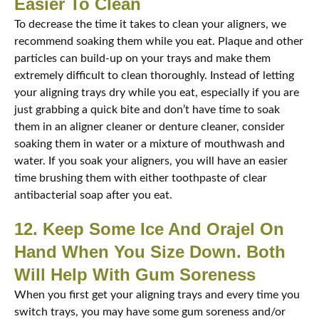
Easier To Clean
To decrease the time it takes to clean your aligners, we
recommend soaking them while you eat. Plaque and other
particles can build-up on your trays and make them
extremely difficult to clean thoroughly. Instead of letting
your aligning trays dry while you eat, especially if you are
just grabbing a quick bite and don’t have time to soak
them in an aligner cleaner or denture cleaner, consider
soaking them in water or a mixture of mouthwash and
water. If you soak your aligners, you will have an easier
time brushing them with either toothpaste of clear
antibacterial soap after you eat.
12. Keep Some Ice And Orajel On
Hand When You Size Down. Both
Will Help With Gum Soreness
When you first get your aligning trays and every time you
switch trays, you may have some gum soreness and/or