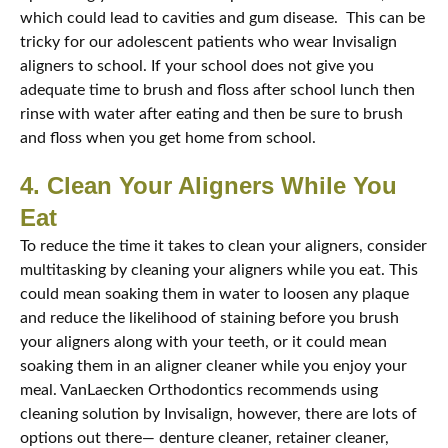
which could lead to cavities and gum disease. This can be
tricky for our adolescent patients who wear Invisalign
aligners to school. If your school does not give you
adequate time to brush and floss after school lunch then
rinse with water after eating and then be sure to brush
and floss when you get home from school.
4. Clean Your Aligners While You
Eat
To reduce the time it takes to clean your aligners, consider
multitasking by cleaning your aligners while you eat. This
could mean soaking them in water to loosen any plaque
and reduce the likelihood of staining before you brush
your aligners along with your teeth, or it could mean
soaking them in an aligner cleaner while you enjoy your
meal. VanLaecken Orthodontics recommends using
cleaning solution by Invisalign, however, there are lots of
options out there— denture cleaner, retainer cleaner,