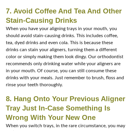
7. Avoid Coffee And Tea And Other
Stain-Causing Drinks
When you have your aligning trays in your mouth, you
should avoid stain-causing drinks. This includes coffee,
tea, dyed drinks and even cola. This is because these
drinks can stain your aligners, turning them a different
color or simply making them look dingy. Our orthodontist
recommends only drinking water while your aligners are
in your mouth. Of course, you can still consume these
drinks with your meals. Just remember to brush, floss and
rinse your teeth thoroughly.
8. Hang Onto Your Previous Aligner
Tray Just In-Case Something Is
Wrong With Your New One
When you switch trays, in the rare circumstance, you may