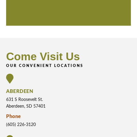
Come Visit Us
OUR CONVENIENT LOCATIONS
ABERDEEN
631 S Roosevelt St.
Aberdeen, SD 57401
Phone
(605) 226-3120