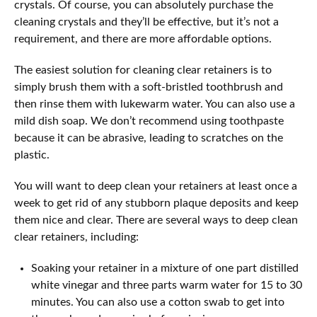
crystals. Of course, you can absolutely purchase the
cleaning crystals and they’ll be effective, but it’s not a
requirement, and there are more affordable options.
The easiest solution for cleaning clear retainers is to
simply brush them with a soft-bristled toothbrush and
then rinse them with lukewarm water. You can also use a
mild dish soap. We don’t recommend using toothpaste
because it can be abrasive, leading to scratches on the
plastic.
You will want to deep clean your retainers at least once a
week to get rid of any stubborn plaque deposits and keep
them nice and clear. There are several ways to deep clean
clear retainers, including:
Soaking your retainer in a mixture of one part distilled
white vinegar and three parts warm water for 15 to 30
minutes. You can also use a cotton swab to get into