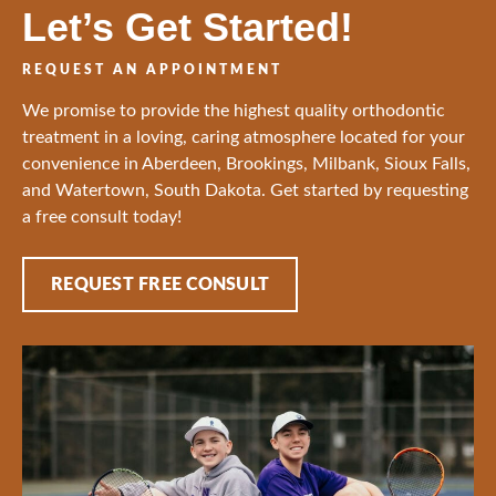
Let’s Get Started!
REQUEST AN APPOINTMENT
We promise to provide the highest quality orthodontic
treatment in a loving, caring atmosphere located for your
convenience in Aberdeen, Brookings, Milbank, Sioux Falls,
and Watertown, South Dakota. Get started by requesting
a free consult today!
REQUEST FREE CONSULT