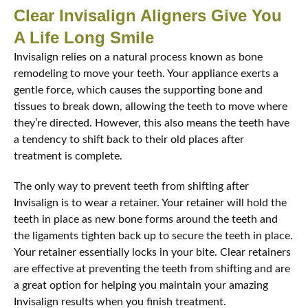
Clear Invisalign Aligners Give You
A Life Long Smile
Invisalign relies on a natural process known as bone
remodeling to move your teeth. Your appliance exerts a
gentle force, which causes the supporting bone and
tissues to break down, allowing the teeth to move where
they’re directed. However, this also means the teeth have
a tendency to shift back to their old places after
treatment is complete.
The only way to prevent teeth from shifting after
Invisalign is to wear a retainer. Your retainer will hold the
teeth in place as new bone forms around the teeth and
the ligaments tighten back up to secure the teeth in place.
Your retainer essentially locks in your bite. Clear retainers
are effective at preventing the teeth from shifting and are
a great option for helping you maintain your amazing
Invisalign results when you finish treatment.