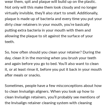
wear them, spit and plaque will build up on the plastic.
Not only will this make them look cloudy and no longer
virtually invisible, they’ll also start to smell. Additionally,
plaque is made up of bacteria and every time you put your
dirty clear retainers in your mouth, you’re basically
putting extra bacteria in your mouth with them and
allowing the plaque to sit against the surface of your
teeth.
So, how often should you clean your retainer? During the
day, clean it in the morning when you brush your teeth
and again before you go to bed. You’ll also want to clean
it, or at least rinse it, before you put it back in your mouth
after meals or snacks.
Sometimes, people have a few misconceptions about how
to clean Invisalign aligners. When you look up how to
clean Invisalign retainers, you’ll probably see mentions of
the Invisalign retainer cleaning system with cleaning