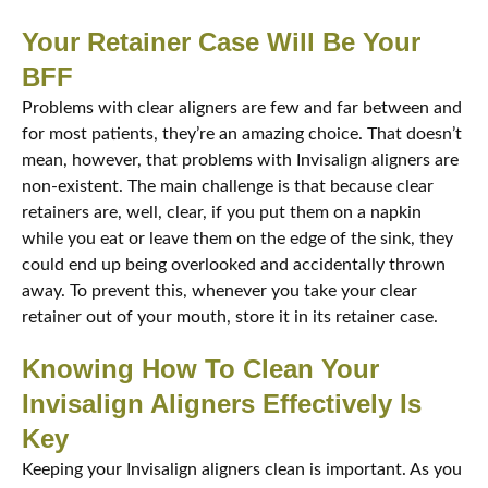
Your Retainer Case Will Be Your
BFF
Problems with clear aligners are few and far between and
for most patients, they’re an amazing choice. That doesn’t
mean, however, that problems with Invisalign aligners are
non-existent. The main challenge is that because clear
retainers are, well, clear, if you put them on a napkin
while you eat or leave them on the edge of the sink, they
could end up being overlooked and accidentally thrown
away. To prevent this, whenever you take your clear
retainer out of your mouth, store it in its retainer case.
Knowing How To Clean Your
Invisalign Aligners Effectively Is
Key
Keeping your Invisalign aligners clean is important. As you