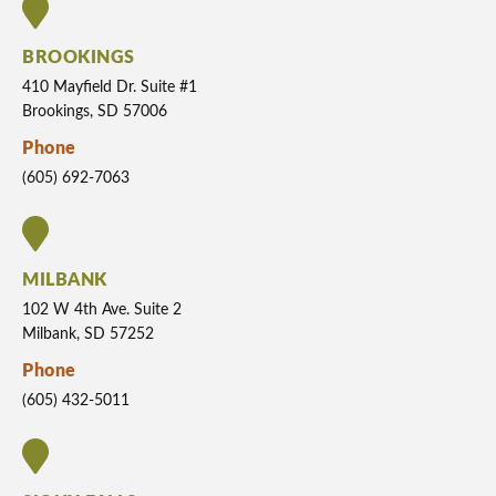
BROOKINGS
410 Mayfield Dr. Suite #1
Brookings, SD 57006
Phone
(605) 692-7063
MILBANK
102 W 4th Ave. Suite 2
Milbank, SD 57252
Phone
(605) 432-5011