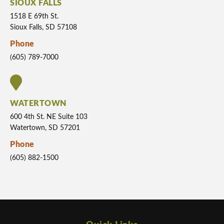
SIOUX FALLS
1518 E 69th St.
Sioux Falls, SD 57108
Phone
(605) 789-7000
WATERTOWN
600 4th St. NE Suite 103
Watertown, SD 57201
Phone
(605) 882-1500