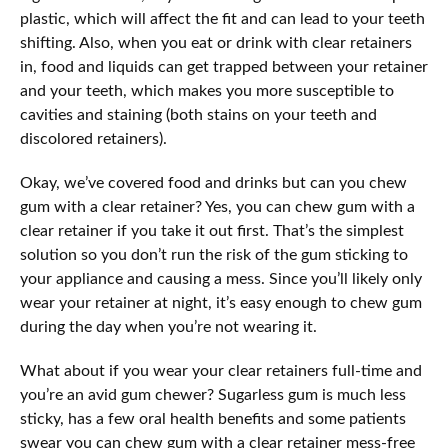
plastic, which will affect the fit and can lead to your teeth
shifting. Also, when you eat or drink with clear retainers
in, food and liquids can get trapped between your retainer
and your teeth, which makes you more susceptible to
cavities and staining (both stains on your teeth and
discolored retainers).
Okay, we’ve covered food and drinks but can you chew
gum with a clear retainer? Yes, you can chew gum with a
clear retainer if you take it out first. That’s the simplest
solution so you don’t run the risk of the gum sticking to
your appliance and causing a mess. Since you’ll likely only
wear your retainer at night, it’s easy enough to chew gum
during the day when you’re not wearing it.
What about if you wear your clear retainers full-time and
you’re an avid gum chewer? Sugarless gum is much less
sticky, has a few oral health benefits and some patients
swear you can chew gum with a clear retainer mess-free