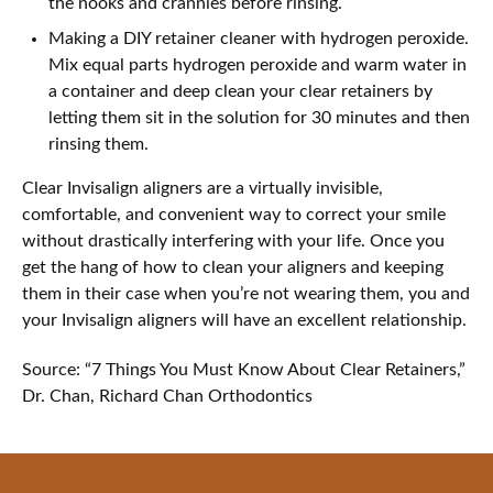
the nooks and crannies before rinsing.
Making a DIY retainer cleaner with hydrogen peroxide.
Mix equal parts hydrogen peroxide and warm water in
a container and deep clean your clear retainers by
letting them sit in the solution for 30 minutes and then
rinsing them.
Clear Invisalign aligners are a virtually invisible,
comfortable, and convenient way to correct your smile
without drastically interfering with your life. Once you
get the hang of how to clean your aligners and keeping
them in their case when you’re not wearing them, you and
your Invisalign aligners will have an excellent relationship.
Source: “7 Things You Must Know About Clear Retainers,”
Dr. Chan, Richard Chan Orthodontics