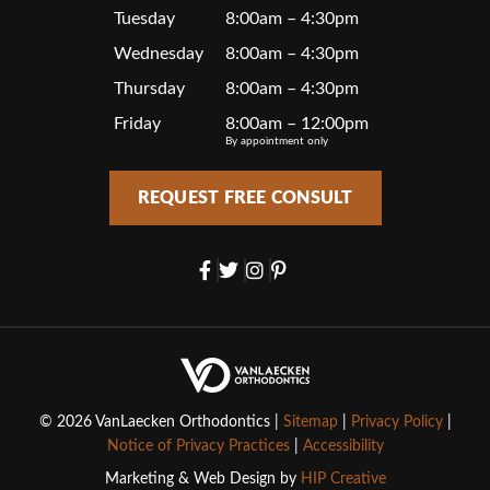
Tuesday
8:00am – 4:30pm
Wednesday
8:00am – 4:30pm
Thursday
8:00am – 4:30pm
Friday
8:00am – 12:00pm
By appointment only
REQUEST FREE CONSULT
© 2026 VanLaecken Orthodontics |
Sitemap
|
Privacy Policy
|
Notice of Privacy Practices
|
Accessibility
Marketing & Web Design by
HIP Creative