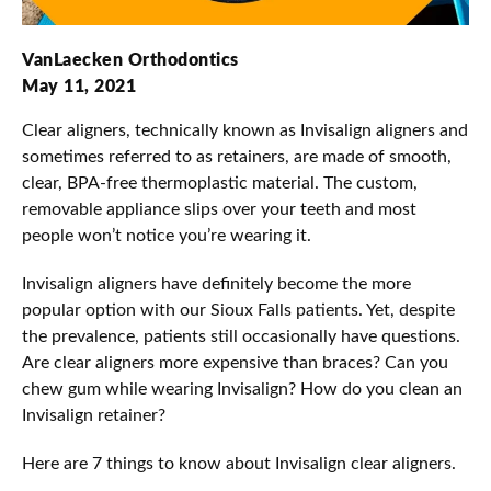
VanLaecken Orthodontics
May 11, 2021
Clear aligners, technically known as Invisalign aligners and
sometimes referred to as retainers, are made of smooth,
clear, BPA-free thermoplastic material. The custom,
removable appliance slips over your teeth and most
people won’t notice you’re wearing it.
Invisalign aligners have definitely become the more
popular option with our Sioux Falls patients. Yet, despite
the prevalence, patients still occasionally have questions.
Are clear aligners more expensive than braces? Can you
chew gum while wearing Invisalign? How do you clean an
Invisalign retainer?
Here are 7 things to know about Invisalign clear aligners.