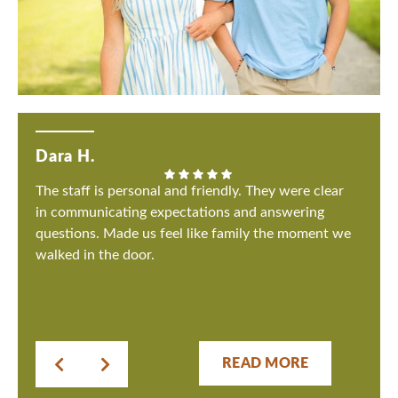
Dara H.
The staff is personal and friendly. They were clear
in communicating expectations and answering
questions. Made us feel like family the moment we
walked in the door.
READ MORE