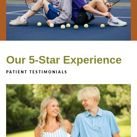
Our 5-Star Experience
PATIENT TESTIMONIALS