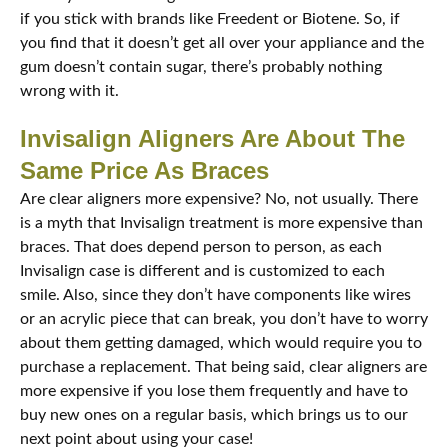
if you stick with brands like Freedent or Biotene. So, if
you find that it doesn’t get all over your appliance and the
gum doesn’t contain sugar, there’s probably nothing
wrong with it.
Invisalign Aligners Are About The
Same Price As Braces
Are clear aligners more expensive? No, not usually. There
is a myth that Invisalign treatment is more expensive than
braces. That does depend person to person, as each
Invisalign case is different and is customized to each
smile. Also, since they don’t have components like wires
or an acrylic piece that can break, you don’t have to worry
about them getting damaged, which would require you to
purchase a replacement. That being said, clear aligners are
more expensive if you lose them frequently and have to
buy new ones on a regular basis, which brings us to our
next point about using your case!