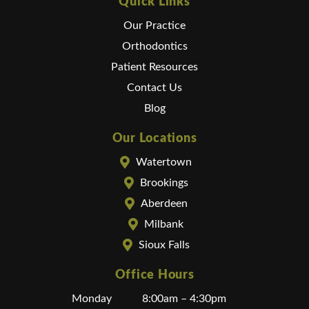
Quick Links
Our Practice
Orthodontics
Patient Resources
Contact Us
Blog
Our Locations
Watertown
Brookings
Aberdeen
Milbank
Sioux Falls
Office Hours
Monday
8:00am – 4:30pm