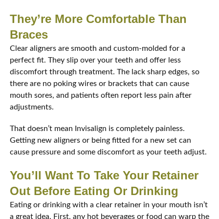
They’re More Comfortable Than
Braces
Clear aligners are smooth and custom-molded for a
perfect fit. They slip over your teeth and offer less
discomfort through treatment. The lack sharp edges, so
there are no poking wires or brackets that can cause
mouth sores, and patients often report less pain after
adjustments.
That doesn’t mean Invisalign is completely painless.
Getting new aligners or being fitted for a new set can
cause pressure and some discomfort as your teeth adjust.
You’ll Want To Take Your Retainer
Out Before Eating Or Drinking
Eating or drinking with a clear retainer in your mouth isn’t
a great idea. First, any hot beverages or food can warp the