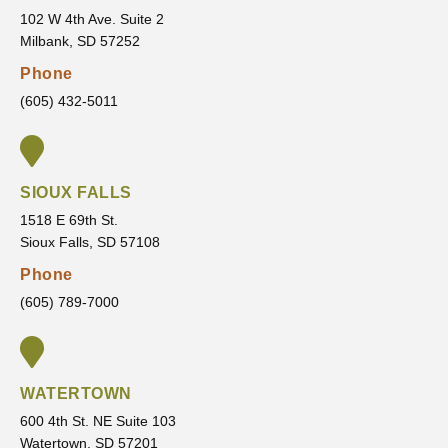
concer
they
102 W 4th Ave. Suite 2
Milbank, SD 57252
ns,
are
answe
going
Phone
rs all
to
(605) 432-5011
of my
provid
questi
e and
ons,
the
and
outco
SIOUX FALLS
makes
me
1518 E 69th St.
sure
that I
Sioux Falls, SD 57108
I’m
am
Phone
comfor
movin
(605) 789-7000
table
g
every
toward
step of
.
the
WATERTOWN
way.
600 4th St. NE Suite 103
It’s
Watertown, SD 57201