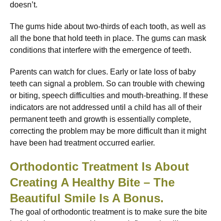
doesn’t.
The gums hide about two-thirds of each tooth, as well as
all the bone that hold teeth in place. The gums can mask
conditions that interfere with the emergence of teeth.
Parents can watch for clues. Early or late loss of baby
teeth can signal a problem. So can trouble with chewing
or biting, speech difficulties and mouth-breathing. If these
indicators are not addressed until a child has all of their
permanent teeth and growth is essentially complete,
correcting the problem may be more difficult than it might
have been had treatment occurred earlier.
Orthodontic Treatment Is About
Creating A Healthy Bite – The
Beautiful Smile Is A Bonus.
The goal of orthodontic treatment is to make sure the bite