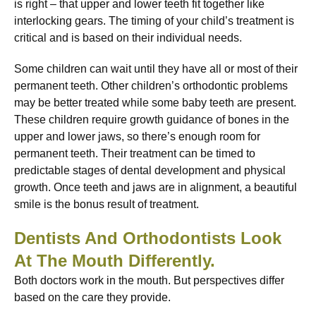
is right – that upper and lower teeth fit together like
interlocking gears. The timing of your child’s treatment is
critical and is based on their individual needs.
Some children can wait until they have all or most of their
permanent teeth. Other children’s orthodontic problems
may be better treated while some baby teeth are present.
These children require growth guidance of bones in the
upper and lower jaws, so there’s enough room for
permanent teeth. Their treatment can be timed to
predictable stages of dental development and physical
growth. Once teeth and jaws are in alignment, a beautiful
smile is the bonus result of treatment.
Dentists And Orthodontists Look
At The Mouth Differently.
Both doctors work in the mouth. But perspectives differ
based on the care they provide.