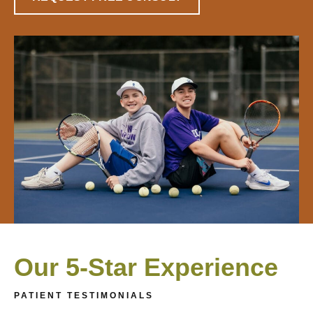
Our 5-Star Experience
PATIENT TESTIMONIALS