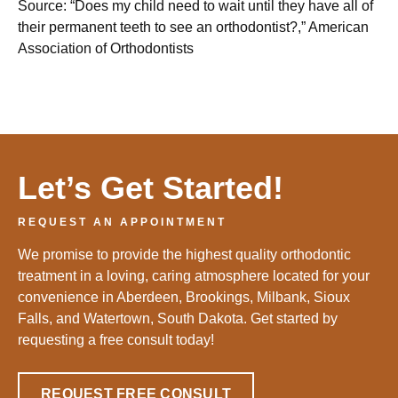
Source: “Does my child need to wait until they have all of
their permanent teeth to see an orthodontist?,” American
Association of Orthodontists
Let’s Get Started!
REQUEST AN APPOINTMENT
We promise to provide the highest quality orthodontic
treatment in a loving, caring atmosphere located for your
convenience in Aberdeen, Brookings, Milbank, Sioux
Falls, and Watertown, South Dakota. Get started by
requesting a free consult today!
REQUEST FREE CONSULT