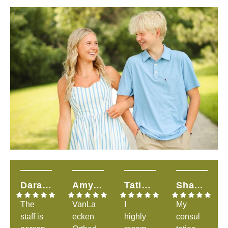
Dara H.
Amy T.
Tatiana S.
Shandalyn L.
The
VanLa
I
My
staff is
ecken
highly
consul