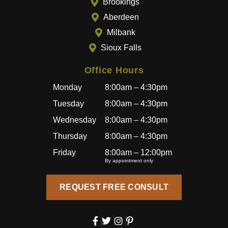
Brookings
beyon
Aberdeen
d to
provid
Milbank
e a
Sioux Falls
great
experi
Office Hours
ence,
Monday
8:00am – 4:30pm
and
becau
Tuesday
8:00am – 4:30pm
se of
Wednesday
8:00am – 4:30pm
how
Thursday
8:00am – 4:30pm
well
I’ve
Friday
8:00am – 12:00pm
By appointment only
been
treated
REQUEST FREE CONSULT
, I’ll
also
be
bringin