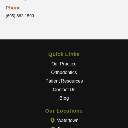
clear
that he
Phone
truly
(605) 882-1500
cares
about
his
patient
s and
Quick Links
wants
the
Our Practice
best
Orthodontics
results
Patient Resources
.
Contact Us
The
entire
Blog
team
goes
Our Locations
above
Watertown
and