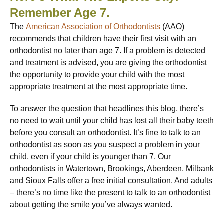
Remember Age 7.
The
American Association of Orthodontists
(AAO)
recommends that children have their first visit with an
orthodontist no later than age 7. If a problem is detected
and treatment is advised, you are giving the orthodontist
the opportunity to provide your child with the most
appropriate treatment at the most appropriate time.
To answer the question that headlines this blog, there’s
no need to wait until your child has lost all their baby teeth
before you consult an orthodontist. It’s fine to talk to an
orthodontist as soon as you suspect a problem in your
child, even if your child is younger than 7. Our
orthodontists in Watertown, Brookings, Aberdeen, Milbank
and Sioux Falls offer a free initial consultation. And adults
– there’s no time like the present to talk to an orthodontist
about getting the smile you’ve always wanted.