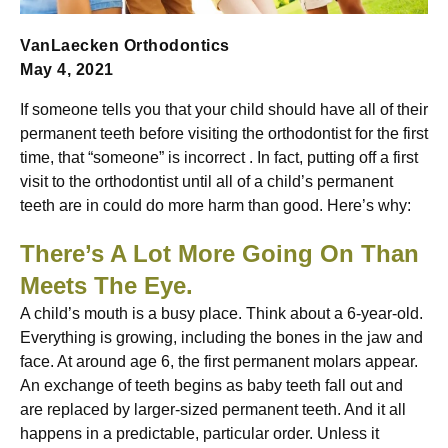
VanLaecken Orthodontics
May 4, 2021
If someone tells you that your child should have all of their
permanent teeth before visiting the orthodontist for the first
time, that “someone” is incorrect . In fact, putting off a first
visit to the orthodontist until all of a child’s permanent
teeth are in could do more harm than good. Here’s why:
There’s A Lot More Going On Than
Meets The Eye.
A child’s mouth is a busy place. Think about a 6-year-old.
Everything is growing, including the bones in the jaw and
face. At around age 6, the first permanent molars appear.
An exchange of teeth begins as baby teeth fall out and
are replaced by larger-sized permanent teeth. And it all
happens in a predictable, particular order. Unless it