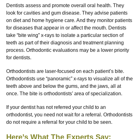
Dentists assess and promote overall oral health. They
look for cavities and gum disease. They advise patients
on diet and home hygiene care. And they monitor patients
for diseases that appear in or affect the mouth. Dentists
take “bite wing” x-rays to isolate a particular section of
teeth as part of their diagnosis and treatment planning
process. Orthodontic evaluations may be a lower priority
for dentists.
Orthodontists are laser-focused on each patient’s bite.
Orthodontists use “panoramic” x-rays to visualize all of the
teeth above and below the gums, and the jaws, all at
once. The bite is orthodontists’ area of specialization.
If your dentist has not referred your child to an
orthodontist, you need not wait for a referral. Orthodontists
do not require a referral for your child to be seen.
Here’s What The Experts Say: