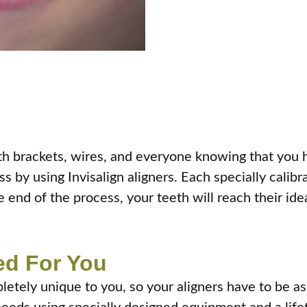
ith brackets, wires, and everyone knowing that you 
fuss by using Invisalign aligners. Each specially cali
 end of the process, your teeth will reach their ide
ed For You
letely unique to you, so your aligners have to be as 