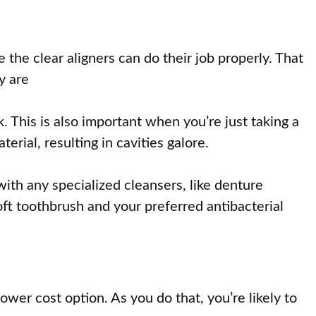
 the clear aligners can do their job properly. That
y are
 This is also important when you’re just taking a
rial, resulting in cavities galore.
ith any specialized cleansers, like denture
ft toothbrush and your preferred antibacterial
wer cost option. As you do that, you’re likely to