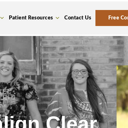
Patient Resources
Contact Us
Free Co
lign Clear