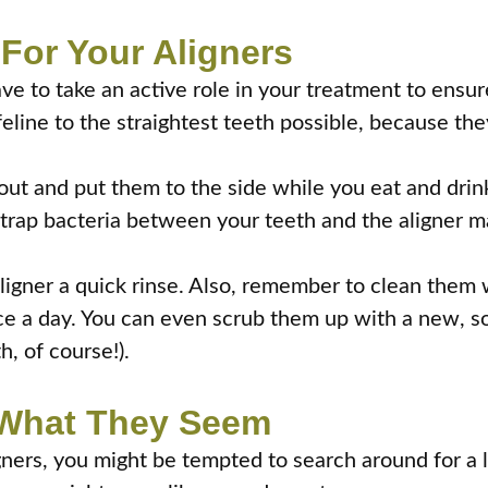
For Your Aligners
ve to take an active role in your treatment to ensure
ifeline to the straightest teeth possible, because the
t and put them to the side while you eat and drink.
trap bacteria between your teeth and the aligner mate
igner a quick rinse. Also, remember to clean them w
e a day. You can even scrub them up with a new, so
, of course!).
t What They Seem
gners, you might be tempted to search around for a lo