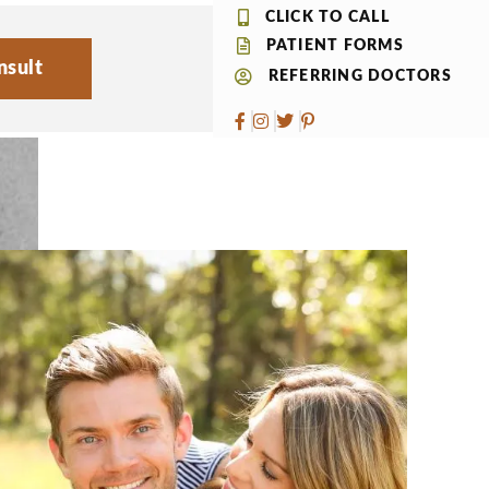
CLICK TO CALL
PATIENT FORMS
nsult
REFERRING DOCTORS