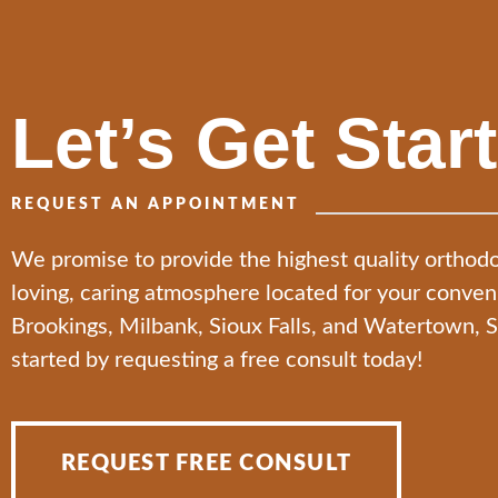
Let’s Get Star
REQUEST AN APPOINTMENT
We promise to provide the highest quality orthodo
loving, caring atmosphere located for your conve
Brookings, Milbank, Sioux Falls, and Watertown, 
started by requesting a free consult today!
REQUEST FREE CONSULT