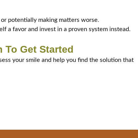
h or potentially making matters worse.
elf a favor and invest in a proven system instead.
 To Get Started
sess your smile and help you find the solution that