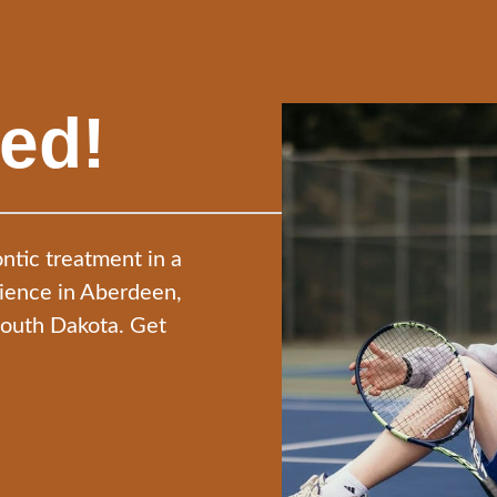
ted!
ntic treatment in a
nience in Aberdeen,
South Dakota. Get