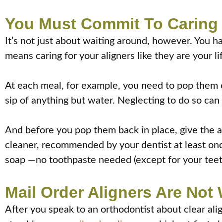
You Must Commit To Caring 
It’s not just about waiting around, however. You ha
means caring for your aligners like they are your l
At each meal, for example, you need to pop them ou
sip of anything but water. Neglecting to do so can 
And before you pop them back in place, give the al
cleaner, recommended by your dentist at least onc
soap —no toothpaste needed (except for your teeth
Mail Order Aligners Are No
After you speak to an orthodontist about clear ali