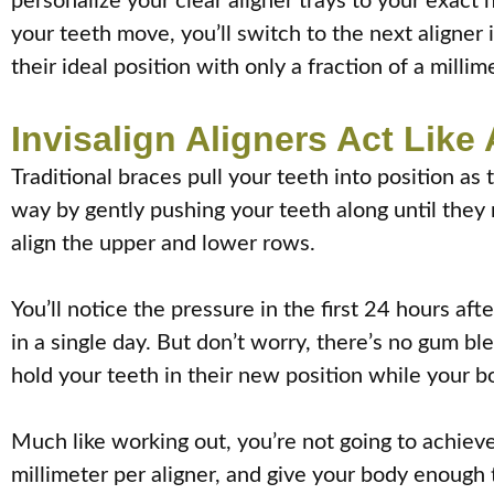
personalize your clear aligner trays to your exac
your teeth move, you’ll switch to the next aligner 
their ideal position with only a fraction of a millim
Invisalign Aligners Act Lik
Traditional braces pull your teeth into position as
way by gently pushing your teeth along until they 
align the upper and lower rows.
You’ll notice the pressure in the first 24 hours af
in a single day. But don’t worry, there’s no gum b
hold your teeth in their new position while your bo
Much like working out, you’re not going to achieve 
millimeter per aligner, and give your body enough 