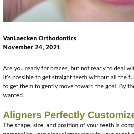
VanLaecken Orthodontics
November 24, 2021
Are you ready for braces, but not ready to deal w
It’s possible to get straight teeth without all the 
to get them to gently move toward the goal. By the
wanted.
Aligners Perfectly Customiz
The shape, size, and position of your teeth is comp