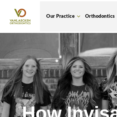
Skip
to
Our Practice
Orthodontics
content
How Invisa