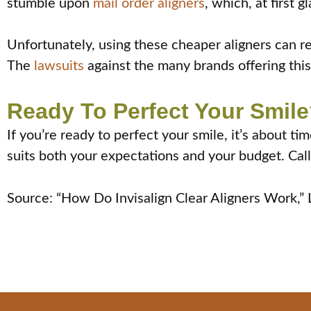
stumble upon
mail order aligners
, which, at first
Unfortunately, using these cheaper aligners can res
The
lawsuits
against the many brands offering this 
Ready To Perfect Your Smile
If you’re ready to perfect your smile, it’s about t
suits both your expectations and your budget. Call
Source: “How Do Invisalign Clear Aligners Work,”