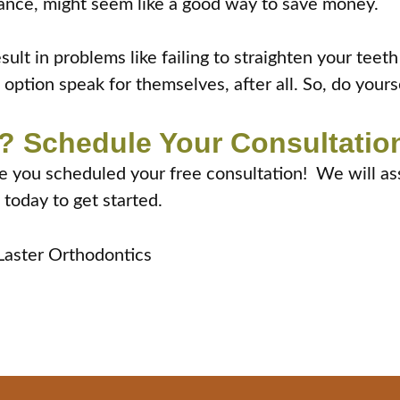
 glance, might seem like a good way to save money.
ult in problems like failing to straighten your teet
option speak for themselves, after all. So, do yours
? Schedule Your Consultation
ime you scheduled your free consultation! We will as
 today to get started.
 Laster Orthodontics