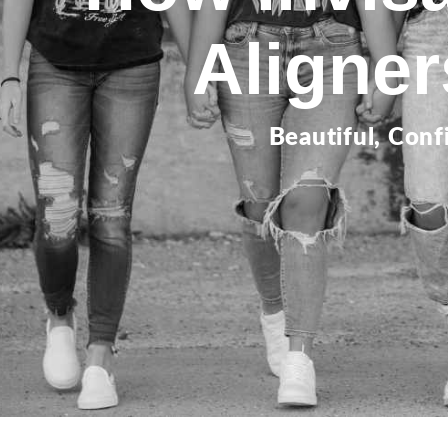
Aligne
Beautiful, Conf