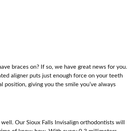
have braces on? If so, we have great news for you.
brated aligner puts just enough force on your teeth
al position, giving you the smile you’ve always
well. Our Sioux Falls Invisalign orthodontists will