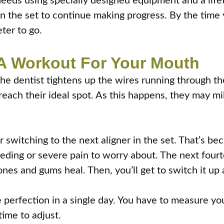
t needs using specially designed equipment and a li
in the set to continue making progress. By the time 
eter to go.
e A Workout For Your Mouth
 the dentist tightens up the wires running through t
reach their ideal spot. As this happens, they may mi
ter switching to the next aligner in the set. That’s b
leeding or severe pain to worry about. The next four
nes and gums heal. Then, you’ll get to switch it up 
perfection in a single day. You have to measure your
time to adjust.