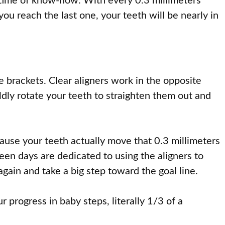
fetime of know-how. With every 0.3 millimeters
you reach the last one, your teeth will be nearly in
he brackets. Clear aligners work in the opposite
ldly rotate your teeth to straighten them out and
ecause your teeth actually move that 0.3 millimeters
teen days are dedicated to using the aligners to
again and take a big step toward the goal line.
 progress in baby steps, literally 1/3 of a