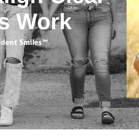
rs Work
ident Smiles™