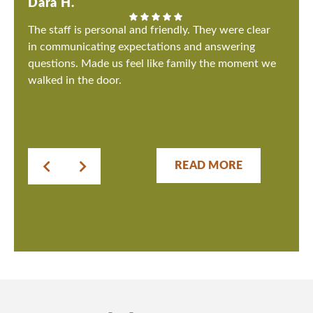
Dara H.
The staff is personal and friendly. They were clear
in communicating expectations and answering
questions. Made us feel like family the moment we
walked in the door.
READ MORE