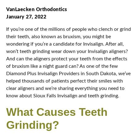
VanLaecken Orthodontics
January 27, 2022
If you’re one of the millions of people who clench or grind
their teeth, also known as bruxism, you might be
wondering if you’re a candidate for Invisalign. After all,
won’t teeth grinding wear down your Invisalign aligners?
And can the aligners protect your teeth from the effects
of bruxism like a night guard can? As one of the few
Diamond Plus Invisalign Providers in South Dakota, we’ve
helped thousands of patients perfect their smiles with
clear aligners and we’re sharing everything you need to
know about Sioux Falls Invisalign and teeth grinding.
What Causes Teeth
Grinding?