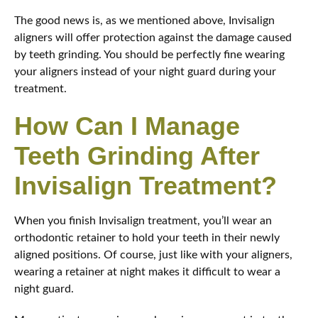
The good news is, as we mentioned above, Invisalign
aligners will offer protection against the damage caused
by teeth grinding. You should be perfectly fine wearing
your aligners instead of your night guard during your
treatment.
How Can I Manage
Teeth Grinding After
Invisalign Treatment?
When you finish Invisalign treatment, you’ll wear an
orthodontic retainer to hold your teeth in their newly
aligned positions. Of course, just like with your aligners,
wearing a retainer at night makes it difficult to wear a
night guard.