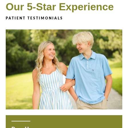
Our 5-Star Experience
PATIENT TESTIMONIALS