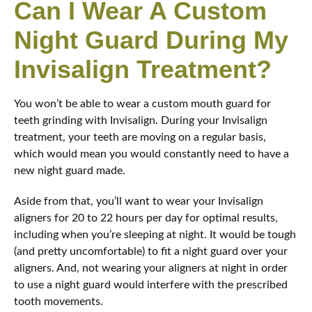
Can I Wear A Custom
Night Guard During My
Invisalign Treatment?
You won’t be able to wear a custom mouth guard for
teeth grinding with Invisalign. During your Invisalign
treatment, your teeth are moving on a regular basis,
which would mean you would constantly need to have a
new night guard made.
Aside from that, you’ll want to wear your Invisalign
aligners for 20 to 22 hours per day for optimal results,
including when you’re sleeping at night. It would be tough
(and pretty uncomfortable) to fit a night guard over your
aligners. And, not wearing your aligners at night in order
to use a night guard would interfere with the prescribed
tooth movements.