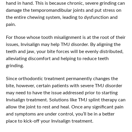
hand in hand. This is because chronic, severe grinding can
damage the temporomandibular joints and put stress on
the entire chewing system, leading to dysfunction and
pain.
For those whose tooth misalignment is at the root of their
issues, Invisalign may help TMJ disorder. By aligning the
teeth and jaw, your bite forces will be evenly distributed,
alleviating discomfort and helping to reduce teeth
grinding.
Since orthodontic treatment permanently changes the
bite, however, certain patients with severe TMJ disorder
may need to have the issue addressed prior to starting
Invisalign treatment. Solutions like TMJ splint therapy can
allow the joint to rest and heal. Once any significant pain
and symptoms are under control, you’ll be in a better
place to kick-off your Invisalign treatment.