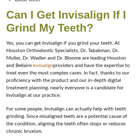
Can I Get Invisalign If I
Grind My Teeth?
Yes, you can get Invisalign if you grind your teeth. At
Houston Orthodontic Specialists, Dr. Tabakman, Dr.
Muller, Dr. Wadler and Dr. Bloome are leading Houston
and Bellaire
Invisalign
providers and have the expertise to
treat even the most complex cases. In fact, thanks to our
proficiency with the product and our in-depth digital
treatment planning, nearly everyone is a candidate for
Invisalign at our practice.
For some people, Invisalign can actually help with teeth
grinding. Since misaligned teeth are a potential cause of
the condition, aligning the teeth often stops or reduces
chronic bruxism.