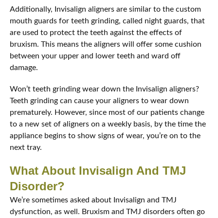
Additionally, Invisalign aligners are similar to the custom
mouth guards for teeth grinding, called night guards, that
are used to protect the teeth against the effects of
bruxism. This means the aligners will offer some cushion
between your upper and lower teeth and ward off
damage.
Won’t teeth grinding wear down the Invisalign aligners?
Teeth grinding can cause your aligners to wear down
prematurely. However, since most of our patients change
to a new set of aligners on a weekly basis, by the time the
appliance begins to show signs of wear, you’re on to the
next tray.
What About Invisalign And TMJ
Disorder?
We’re sometimes asked about Invisalign and TMJ
dysfunction, as well. Bruxism and TMJ disorders often go