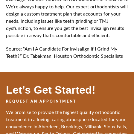
We’re always happy to help. Our expert orthodontists will
design a custom treatment plan that accounts for your
needs, including issues like teeth grinding or TMJ
dysfunction, to ensure you get the best Invisalign results
possible in a way that’s comfortable and efficient.
Source: “Am I A Candidate For Invisalign If I Grind My
Teeth?,” Dr. Tabakman, Houston Orthodontic Specialists
Let’s Get Started!
REQUEST AN APPOINTMENT
We promise to provide the highest quality orthodontic
treatment in a loving, caring atmosphere located for your
convenience in Aberdeen, Brookings, Milbank, Sioux Falls,
and Watertown, South Dakota. Get started by requesting