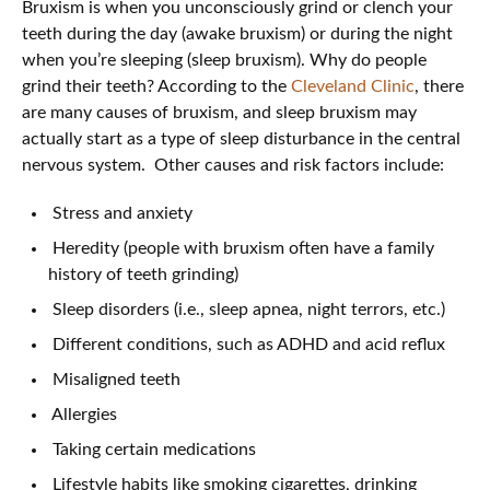
Bruxism is when you unconsciously grind or clench your
teeth during the day (awake bruxism) or during the night
when you’re sleeping (sleep bruxism). Why do people
grind their teeth? According to the
Cleveland Clinic
, there
are many causes of bruxism, and sleep bruxism may
actually start as a type of sleep disturbance in the central
nervous system. Other causes and risk factors include:
Stress and anxiety
Heredity (people with bruxism often have a family
history of teeth grinding)
Sleep disorders (i.e., sleep apnea, night terrors, etc.)
Different conditions, such as ADHD and acid reflux
Misaligned teeth
Allergies
Taking certain medications
Lifestyle habits like smoking cigarettes, drinking