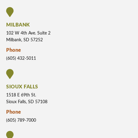
MILBANK
102 W 4th Ave. Suite 2
Milbank, SD 57252
Phone
(605) 432-5011
SIOUX FALLS
1518 E 69th St.
Sioux Falls, SD 57108
Phone
(605) 789-7000