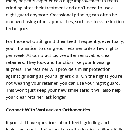
Many patients experience a huge improvement in teeth
grinding after their treatment and don’t need to use a
night guard anymore. Occasional grinding can often be
managed using other approaches, such as stress reduction
techniques.
For those who still grind their teeth frequently, eventually,
you’ll transition to using your retainer only a few nights
per week. At our practice, we offer removable, clear
retainers. They look and function like your Invisalign
aligners. The retainer will provide similar protection
against grinding as your aligners did. On the nights you’re
not wearing your retainer, you can use your night guard.
This won’t just keep your new smile safe; it will also help
your clear retainer last longer.
Connect With VanLaecken Orthodontics
If you still have questions about teeth grinding and
Invisalign, contact VanLaecken orthodontics in Sioux Falls.