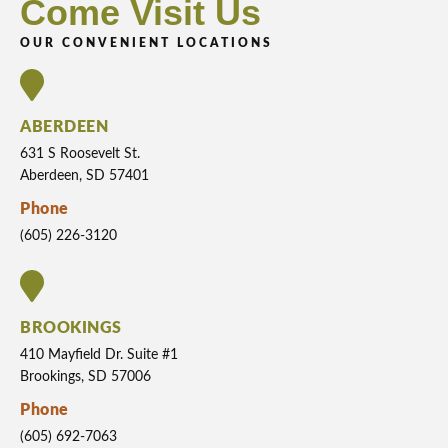
Come Visit Us
OUR CONVENIENT LOCATIONS
ABERDEEN
631 S Roosevelt St.
Aberdeen, SD 57401
Phone
(605) 226-3120
BROOKINGS
410 Mayfield Dr. Suite #1
Brookings, SD 57006
Phone
(605) 692-7063