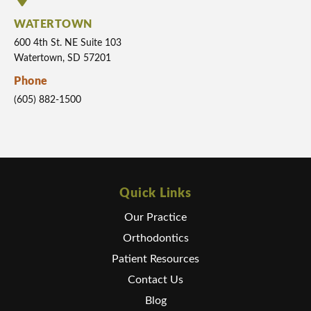
WATERTOWN
600 4th St. NE Suite 103
Watertown, SD 57201
Phone
(605) 882-1500
Quick Links
Our Practice
Orthodontics
Patient Resources
Contact Us
Blog