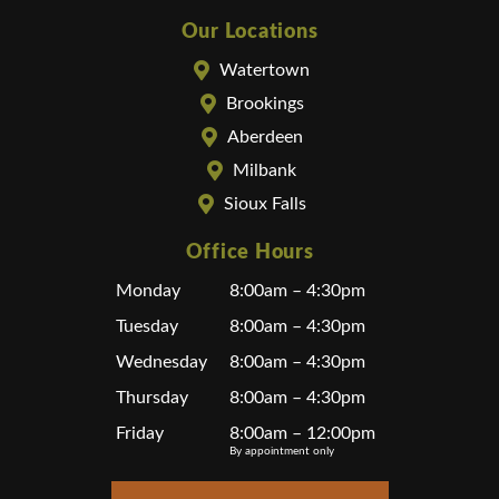
Our Locations
Watertown
Brookings
Aberdeen
Milbank
Sioux Falls
Office Hours
Monday
8:00am – 4:30pm
Tuesday
8:00am – 4:30pm
Wednesday
8:00am – 4:30pm
Thursday
8:00am – 4:30pm
Friday
8:00am – 12:00pm
By appointment only