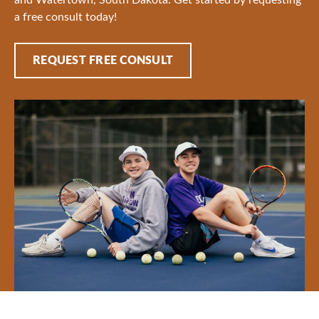
a free consult today!
REQUEST FREE CONSULT