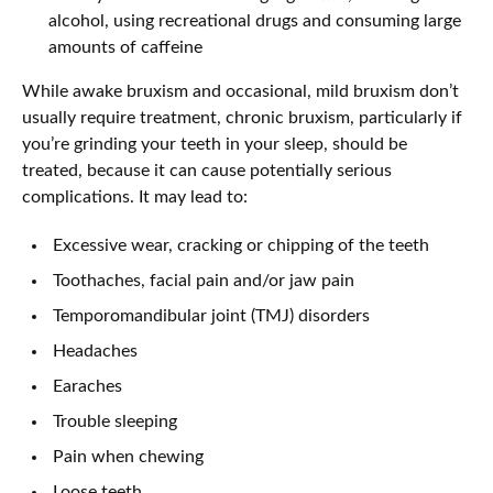
alcohol, using recreational drugs and consuming large
amounts of caffeine
While awake bruxism and occasional, mild bruxism don’t
usually require treatment, chronic bruxism, particularly if
you’re grinding your teeth in your sleep, should be
treated, because it can cause potentially serious
complications. It may lead to:
Excessive wear, cracking or chipping of the teeth
Toothaches, facial pain and/or jaw pain
Temporomandibular joint (TMJ) disorders
Headaches
Earaches
Trouble sleeping
Pain when chewing
Loose teeth