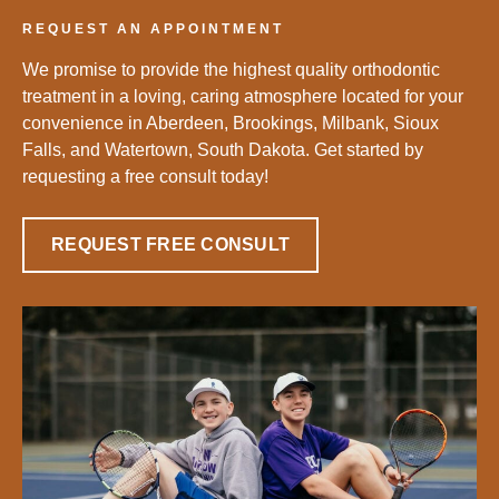
REQUEST AN APPOINTMENT
We promise to provide the highest quality orthodontic
treatment in a loving, caring atmosphere located for your
convenience in Aberdeen, Brookings, Milbank, Sioux
Falls, and Watertown, South Dakota. Get started by
requesting a free consult today!
REQUEST FREE CONSULT