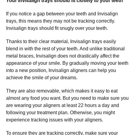
Your Invisalign trays should fit closely to your teeth
If you notice a gap between your teeth and Invisalign
trays, this means they may not be tracking correctly.
Invisalign trays should fit snugly over your teeth.
Thanks to their clear material, Invisalign trays easily
blend in with the rest of your teeth. And unlike traditional
metal braces, Invisalign does not drastically affect the
appearance of your smile. By gradually moving your teeth
into a new position, Invisalign aligners can help you
achieve the smile of your dreams.
They are also removable, which makes it easy to eat
almost any food you want. But you need to make sure you
are wearing your aligners at least 22 hours a day and
following your treatment plan. Otherwise, you might
experience tracking issues with your aligners.
To ensure they are tracking correctly, make sure your