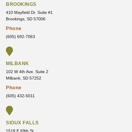
door.
new
and
d and
BROOKINGS
patient
never
that
410 Mayfield Dr. Suite #1
&
rushes
made
Brookings, SD 57006
highly
my
me
Phone
recom
treatm
feel
mend
ent.
confid
(605) 692-7063
VanLa
He
ent in
ecken
always
the
Orthod
listens
servic
MILBANK
ontics
to my
es
concer
they
102 W 4th Ave. Suite 2
Milbank, SD 57252
ns,
are
answe
going
Phone
rs all
to
(605) 432-5011
of my
provid
questi
e and
ons,
the
and
outco
SIOUX FALLS
makes
me
1518 E 69th St.