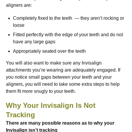
aligners are:
Completely fixed to the teeth — they aren’t rocking or
loose
Fitted perfectly with the edge of your teeth and do not
have any large gaps
Appropriately seated over the teeth
You will also want to make sure any Invisalign
attachments you’re wearing are adequately engaged. If
you notice small gaps between your teeth and your
aligners, you will need to take some extra steps to help
them fit more snugly to your teeth.
Why Your Invisalign Is Not
Tracking
There are many possible reasons as to why your
Invisalign isn’t tracking