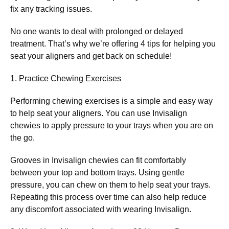
fix any tracking issues.
No one wants to deal with prolonged or delayed
treatment. That’s why we’re offering 4 tips for helping you
seat your aligners and get back on schedule!
1. Practice Chewing Exercises
Performing chewing exercises is a simple and easy way
to help seat your aligners. You can use Invisalign
chewies to apply pressure to your trays when you are on
the go.
Grooves in Invisalign chewies can fit comfortably
between your top and bottom trays. Using gentle
pressure, you can chew on them to help seat your trays.
Repeating this process over time can also help reduce
any discomfort associated with wearing Invisalign.