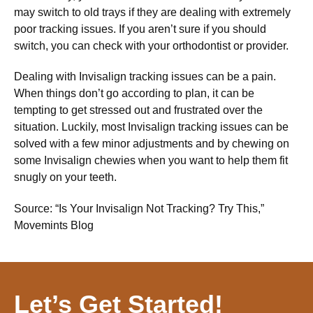
may switch to old trays if they are dealing with extremely
poor tracking issues. If you aren’t sure if you should
switch, you can check with your orthodontist or provider.
Dealing with Invisalign tracking issues can be a pain.
When things don’t go according to plan, it can be
tempting to get stressed out and frustrated over the
situation. Luckily, most Invisalign tracking issues can be
solved with a few minor adjustments and by chewing on
some Invisalign chewies when you want to help them fit
snugly on your teeth.
Source: “Is Your Invisalign Not Tracking? Try This,”
Movemints Blog
Let’s Get Started!