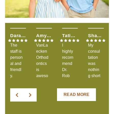
Dara H.
Amy T.
Tatiana S.
Shandalyn L.
The
VanLa
I
My
staff is
ecken
highly
consul
person
Orthod
recom
tation
al and
ontics
mend
was
friendl
is
Dr.
nothin
y.
aweso
Rob
g short
They
me &
and
of
were
explai
his
great.
clear
ns
amazi
The
READ MORE
in
everyt
ng
staff
comm
hing to
staff!
was
unicati
you &
From
welco