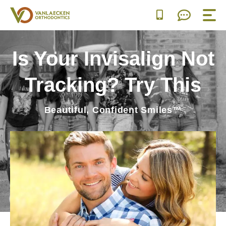
Skip
to
content
Is Your Invisalign Not
Tracking? Try This
Beautiful, Confident Smiles™