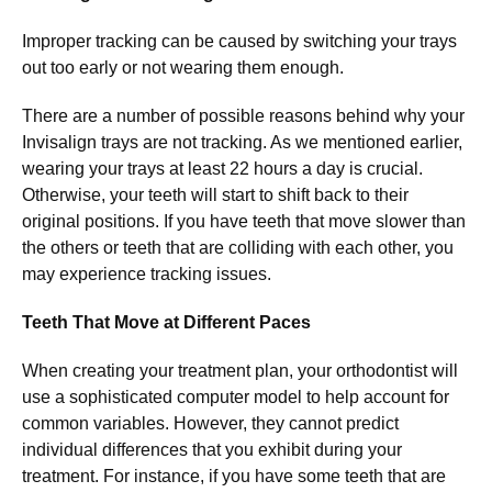
Improper tracking can be caused by switching your trays
out too early or not wearing them enough.
There are a number of possible reasons behind why your
Invisalign trays are not tracking. As we mentioned earlier,
wearing your trays at least 22 hours a day is crucial.
Otherwise, your teeth will start to shift back to their
original positions. If you have teeth that move slower than
the others or teeth that are colliding with each other, you
may experience tracking issues.
Teeth That Move at Different Paces
When creating your treatment plan, your orthodontist will
use a sophisticated computer model to help account for
common variables. However, they cannot predict
individual differences that you exhibit during your
treatment. For instance, if you have some teeth that are