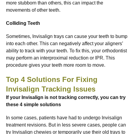
more stubborn than others, this can impact the
movements of other teeth.
Colliding Teeth
Sometimes, Invisalign trays can cause your teeth to bump
into each other. This can negatively affect your aligners’
ability to track with your teeth. To fix this, your orthodontist
may perform an interproximal reduction or IPR. This
procedure gives your teeth more room to move.
Top 4 Solutions For Fixing
Invisalign Tracking Issues
If your Invisalign is not tracking correctly, you can try
these 4 simple solutions
In some cases, patients have had to undergo Invisalign
treatment revisions. But in less severe cases, people can
try Invisalign chewies or temporarily use their old trays to