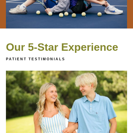
Our 5-Star Experience
PATIENT TESTIMONIALS