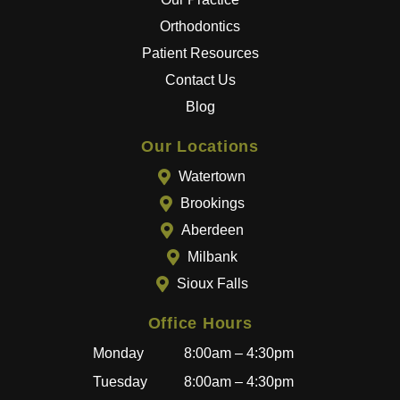
best
Orthodontics
results
Patient Resources
.
Contact Us
The
entire
Blog
team
goes
Our Locations
above
Watertown
and
Brookings
beyon
Aberdeen
d to
provid
Milbank
e a
Sioux Falls
great
experi
Office Hours
ence,
Monday
8:00am – 4:30pm
and
becau
Tuesday
8:00am – 4:30pm