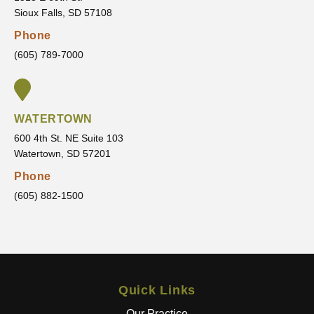
sure
that I
Sioux Falls, SD 57108
I’m
am
Phone
comfor
movin
(605) 789-7000
table
g
every
toward
step of
.
the
WATERTOWN
way.
600 4th St. NE Suite 103
It’s
Watertown, SD 57201
clear
that he
Phone
truly
(605) 882-1500
cares
about
his
patient
s and
Quick Links
wants
the
Our Practice