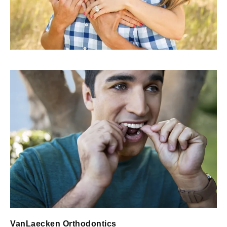
VanLaecken Orthodontics