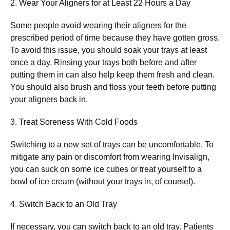
2. Wear Your Aligners for at Least 22 Hours a Day
Some people avoid wearing their aligners for the
prescribed period of time because they have gotten gross.
To avoid this issue, you should soak your trays at least
once a day. Rinsing your trays both before and after
putting them in can also help keep them fresh and clean.
You should also brush and floss your teeth before putting
your aligners back in.
3. Treat Soreness With Cold Foods
Switching to a new set of trays can be uncomfortable. To
mitigate any pain or discomfort from wearing Invisalign,
you can suck on some ice cubes or treat yourself to a
bowl of ice cream (without your trays in, of course!).
4. Switch Back to an Old Tray
If necessary, you can switch back to an old tray. Patients