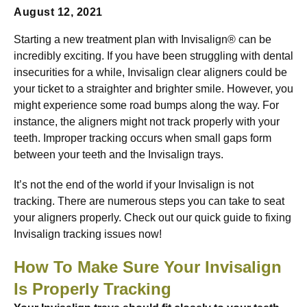
August 12, 2021
Starting a new treatment plan with Invisalign® can be
incredibly exciting. If you have been struggling with dental
insecurities for a while, Invisalign clear aligners could be
your ticket to a straighter and brighter smile. However, you
might experience some road bumps along the way. For
instance, the aligners might not track properly with your
teeth. Improper tracking occurs when small gaps form
between your teeth and the Invisalign trays.
It’s not the end of the world if your Invisalign is not
tracking. There are numerous steps you can take to seat
your aligners properly. Check out our quick guide to fixing
Invisalign tracking issues now!
How To Make Sure Your Invisalign
Is Properly Tracking