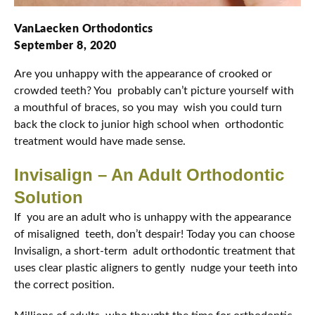
VanLaecken Orthodontics
September 8, 2020
Are you unhappy with the appearance of crooked or
crowded teeth? You probably can’t picture yourself with
a mouthful of braces, so you may wish you could turn
back the clock to junior high school when orthodontic
treatment would have made sense.
Invisalign – An Adult Orthodontic
Solution
If you are an adult who is unhappy with the appearance
of misaligned teeth, don’t despair! Today you can choose
Invisalign, a short-term adult orthodontic treatment that
uses clear plastic aligners to gently nudge your teeth into
the correct position.