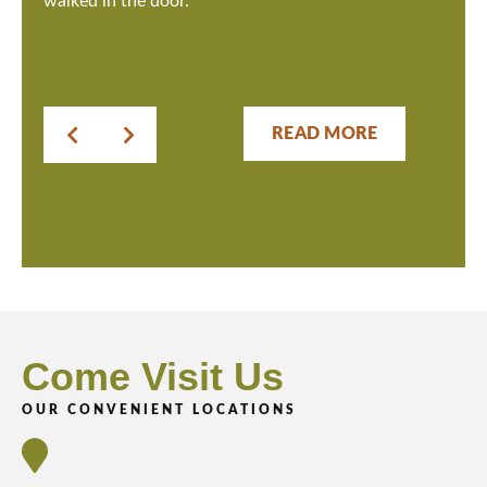
walked in the door.
READ MORE
Come Visit Us
OUR CONVENIENT LOCATIONS