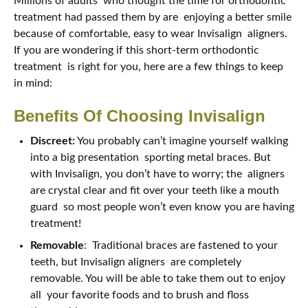
Millions of adults who thought the time for orthodontic
treatment had passed them by are enjoying a better smile
because of comfortable, easy to wear Invisalign aligners.
If you are wondering if this short-term orthodontic
treatment is right for you, here are a few things to keep
in mind:
Benefits Of Choosing Invisalign
Discreet:
You probably can’t imagine yourself walking
into a big presentation sporting metal braces. But
with Invisalign, you don’t have to worry; the aligners
are crystal clear and fit over your teeth like a mouth
guard so most people won’t even know you are having
treatment!
Removable
: Traditional braces are fastened to your
teeth, but Invisalign aligners are completely
removable. You will be able to take them out to enjoy
all your favorite foods and to brush and floss