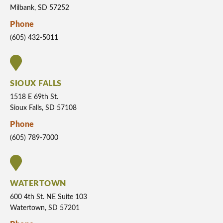
Milbank, SD 57252
Phone
(605) 432-5011
SIOUX FALLS
1518 E 69th St.
Sioux Falls, SD 57108
Phone
(605) 789-7000
WATERTOWN
600 4th St. NE Suite 103
Watertown, SD 57201