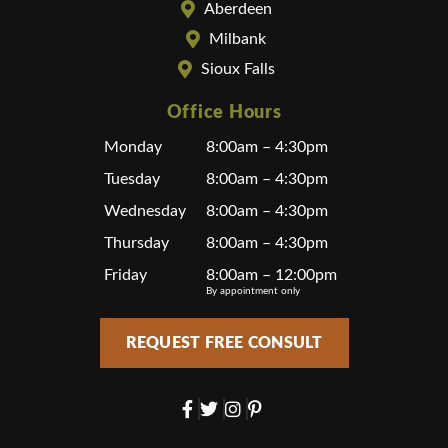
Aberdeen
Milbank
Sioux Falls
Office Hours
Monday
8:00am – 4:30pm
Tuesday
8:00am – 4:30pm
Wednesday
8:00am – 4:30pm
Thursday
8:00am – 4:30pm
Friday
8:00am – 12:00pm
By appointment only
REQUEST FREE CONSULT