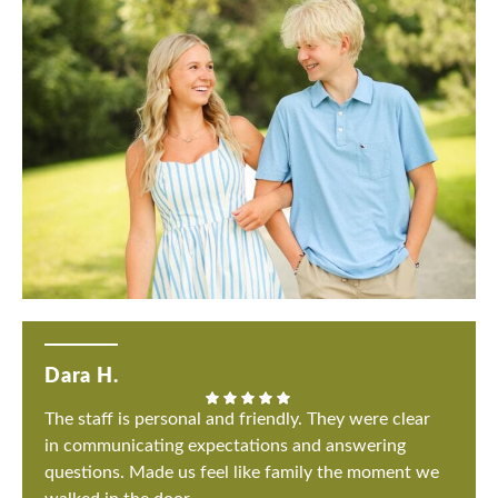
Dara H.
The staff is personal and friendly. They were clear
in communicating expectations and answering
questions. Made us feel like family the moment we