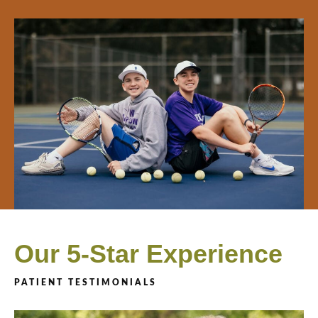
Our 5-Star Experience
PATIENT TESTIMONIALS