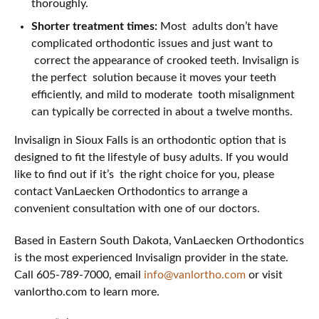
thoroughly.
Shorter treatment times:
Most adults don’t have
complicated orthodontic issues and just want to
correct the appearance of crooked teeth. Invisalign is
the perfect solution because it moves your teeth
efficiently, and mild to moderate tooth misalignment
can typically be corrected in about a twelve months.
Invisalign in Sioux Falls is an orthodontic option that is
designed to fit the lifestyle of busy adults. If you would
like to find out if it’s the right choice for you, please
contact VanLaecken Orthodontics to arrange a
convenient consultation with one of our doctors.
Based in Eastern South Dakota, VanLaecken Orthodontics
is the most experienced Invisalign provider in the state.
Call 605-789-7000, email
info@vanlortho.com
or visit
vanlortho.com to learn more.