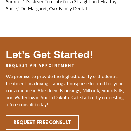
Source: “It’s Never Too Late for a Straight and Healthy
Smile,” Dr. Margaret, Oak Family Dental
Let’s Get Started!
REQUEST AN APPOINTMENT
We promise to provide the highest quality orthodontic
treatment in a loving, caring atmosphere located for your
convenience in Aberdeen, Brookings, Milbank, Sioux Falls,
and Watertown, South Dakota. Get started by requesting
a free consult today!
REQUEST FREE CONSULT