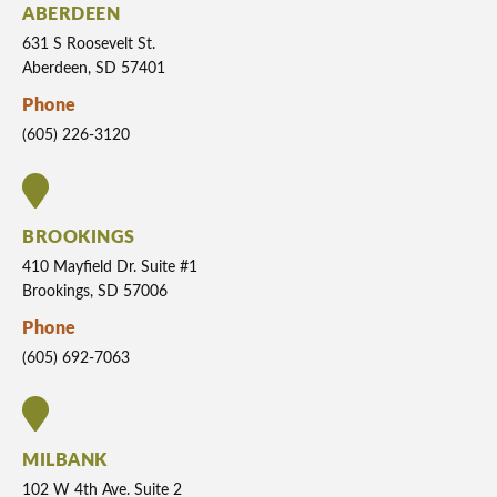
ABERDEEN
631 S Roosevelt St.
Aberdeen, SD 57401
Phone
(605) 226-3120
BROOKINGS
410 Mayfield Dr. Suite #1
Brookings, SD 57006
Phone
(605) 692-7063
MILBANK
102 W 4th Ave. Suite 2