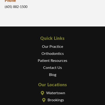
Phone
(605) 882-1500
Quick Links
Our Practice
Orthodontics
Patient Resources
Contact Us
Blog
Our Locations
Watertown
Brookings