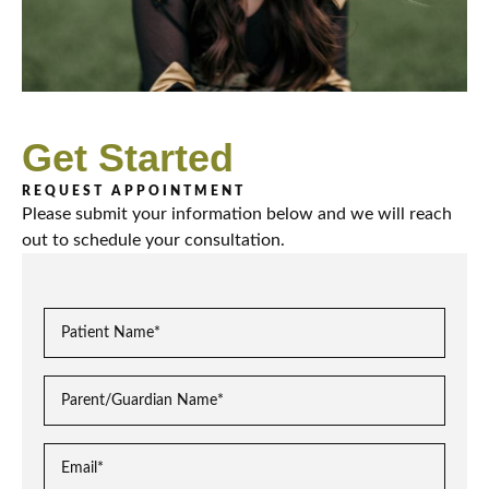
Get Started
REQUEST APPOINTMENT
Please submit your information below and we will reach
out to schedule your consultation.
P
a
t
P
i
a
e
r
n
E
e
t
m