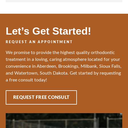
o
*
n
*
Let’s Get Started!
REQUEST AN APPOINTMENT
We promise to provide the highest quality orthodontic
treatment in a loving, caring atmosphere located for your
convenience in Aberdeen, Brookings, Milbank, Sioux Falls,
and Watertown, South Dakota. Get started by requesting
a free consult today!
REQUEST FREE CONSULT