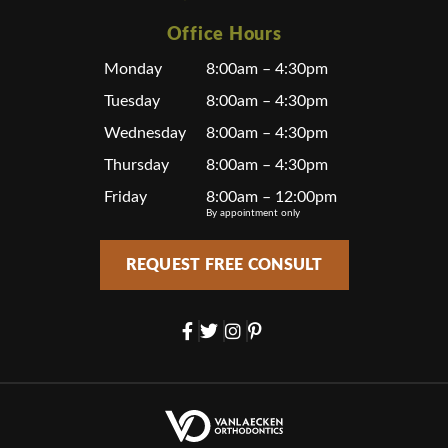
Office Hours
Monday
8:00am – 4:30pm
Tuesday
8:00am – 4:30pm
Wednesday
8:00am – 4:30pm
Thursday
8:00am – 4:30pm
Friday
8:00am – 12:00pm
By appointment only
REQUEST FREE CONSULT