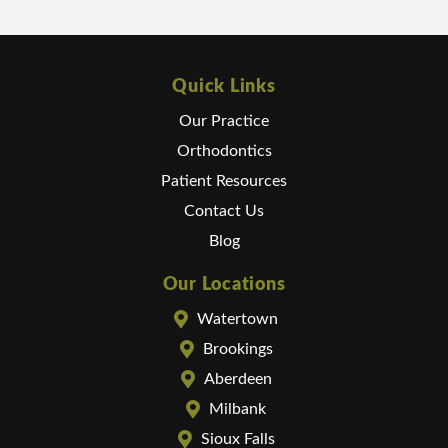
Quick Links
Our Practice
Orthodontics
Patient Resources
Contact Us
Blog
Our Locations
Watertown
Brookings
Aberdeen
Milbank
Sioux Falls