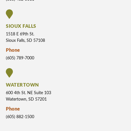
SIOUX FALLS
1518 E 69th St.
Sioux Falls, SD 57108
Phone
(605) 789-7000
WATERTOWN
600 4th St. NE Suite 103
Watertown, SD 57201
Phone
(605) 882-1500