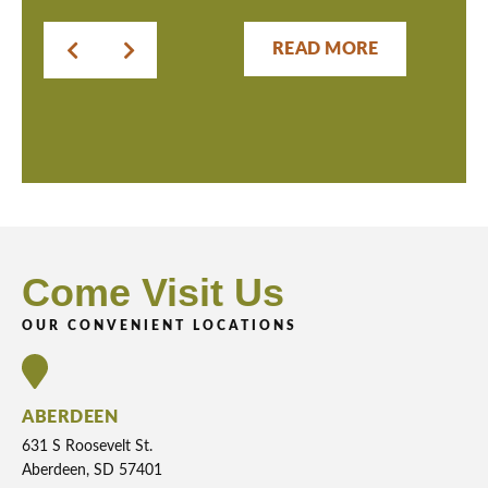
READ MORE
Come Visit Us
OUR CONVENIENT LOCATIONS
ABERDEEN
631 S Roosevelt St.
Aberdeen, SD 57401