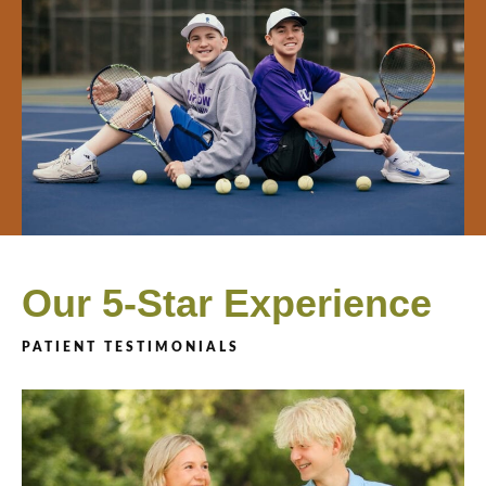
Our 5-Star Experience
PATIENT TESTIMONIALS