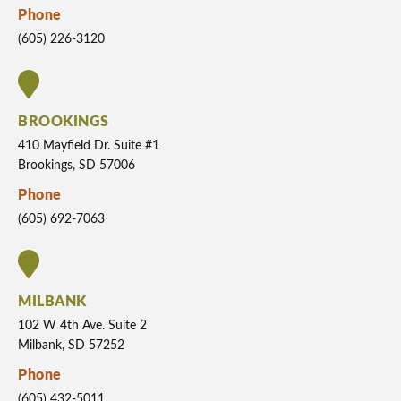
Phone
(605) 226-3120
BROOKINGS
410 Mayfield Dr. Suite #1
Brookings, SD 57006
Phone
(605) 692-7063
MILBANK
102 W 4th Ave. Suite 2
Milbank, SD 57252
Phone
(605) 432-5011