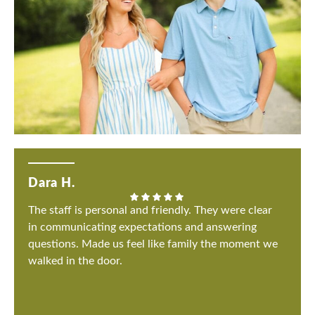
Dara H.
The staff is personal and friendly. They were clear
in communicating expectations and answering
questions. Made us feel like family the moment we
walked in the door.