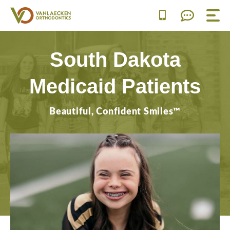
Skip
to
content
South Dakota
Medicaid Patients
Beautiful, Confident Smiles™