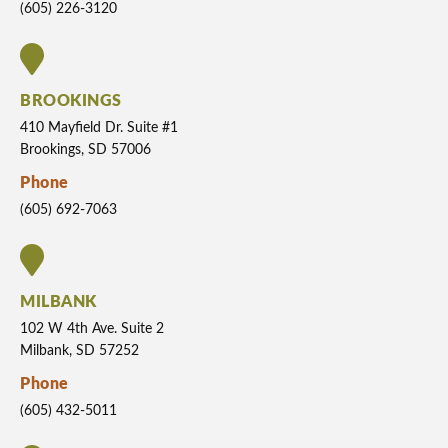
(605) 226-3120
BROOKINGS
410 Mayfield Dr. Suite #1
Brookings, SD 57006
Phone
(605) 692-7063
MILBANK
102 W 4th Ave. Suite 2
Milbank, SD 57252
Phone
(605) 432-5011