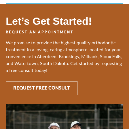
Let’s Get Started!
REQUEST AN APPOINTMENT
We promise to provide the highest quality orthodontic
treatment in a loving, caring atmosphere located for your
convenience in Aberdeen, Brookings, Milbank, Sioux Falls,
and Watertown, South Dakota. Get started by requesting
a free consult today!
REQUEST FREE CONSULT