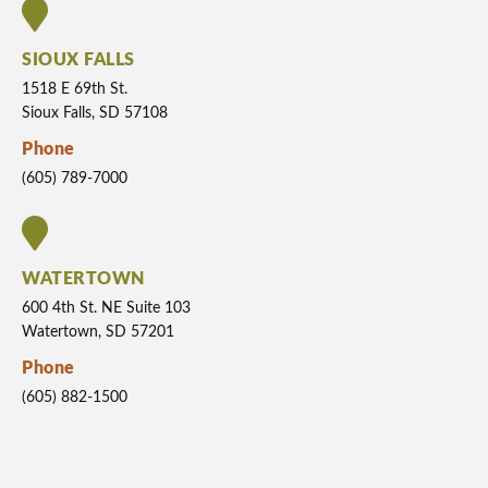
SIOUX FALLS
1518 E 69th St.
Sioux Falls, SD 57108
Phone
(605) 789-7000
WATERTOWN
600 4th St. NE Suite 103
Watertown, SD 57201
Phone
(605) 882-1500