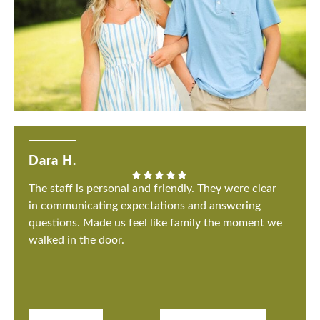
Dara H.
The staff is personal and friendly. They were clear
in communicating expectations and answering
questions. Made us feel like family the moment we
walked in the door.