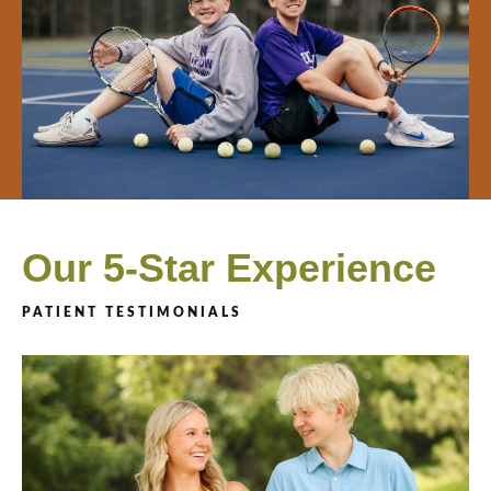
Our 5-Star Experience
PATIENT TESTIMONIALS