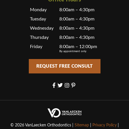
Office Hours
Monday
8:00am – 4:30pm
Tuesday
8:00am – 4:30pm
Wednesday
8:00am – 4:30pm
Thursday
8:00am – 4:30pm
Friday
8:00am – 12:00pm
By appointment only
REQUEST FREE CONSULT
© 2026 VanLaecken Orthodontics |
Sitemap
|
Privacy Policy
|