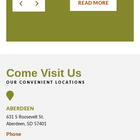
READ MORE
Come Visit Us
OUR CONVENIENT LOCATIONS
ABERDEEN
631 S Roosevelt St.
Aberdeen, SD 57401
Phone