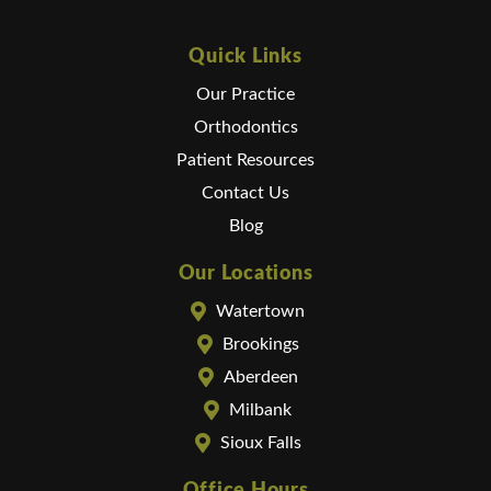
Quick Links
Our Practice
Orthodontics
Patient Resources
Contact Us
Blog
Our Locations
Watertown
Brookings
Aberdeen
Milbank
Sioux Falls