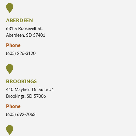
ABERDEEN
631 S Roosevelt St.
Aberdeen, SD 57401
Phone
(605) 226-3120
BROOKINGS
410 Mayfield Dr. Suite #1
Brookings, SD 57006
Phone
(605) 692-7063