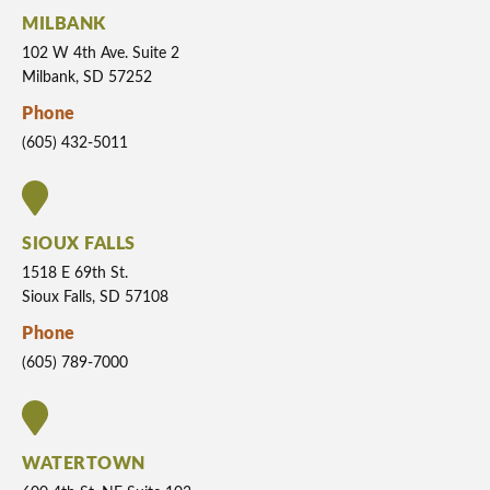
MILBANK
102 W 4th Ave. Suite 2
Milbank, SD 57252
Phone
(605) 432-5011
SIOUX FALLS
1518 E 69th St.
Sioux Falls, SD 57108
Phone
(605) 789-7000
WATERTOWN