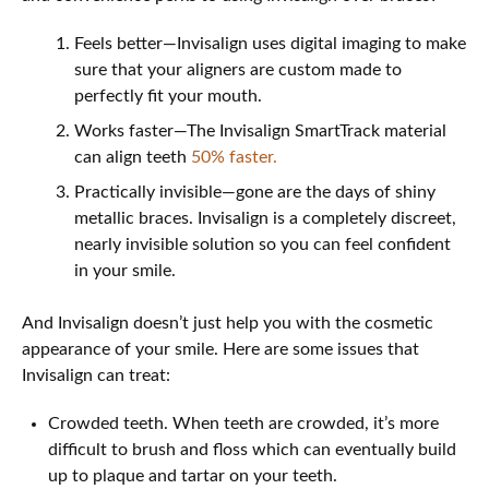
Feels better—Invisalign uses digital imaging to make
sure that your aligners are custom made to
perfectly fit your mouth.
Works faster—The Invisalign SmartTrack material
can align teeth
50% faster.
Practically invisible—gone are the days of shiny
metallic braces. Invisalign is a completely discreet,
nearly invisible solution so you can feel confident
in your smile.
And Invisalign doesn’t just help you with the cosmetic
appearance of your smile. Here are some issues that
Invisalign can treat:
Crowded teeth. When teeth are crowded, it’s more
difficult to brush and floss which can eventually build
up to plaque and tartar on your teeth.