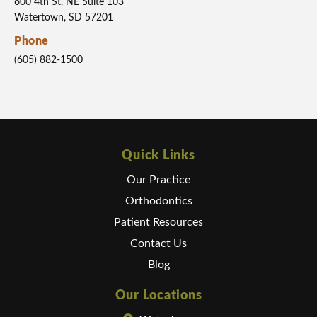
600 4th St. NE Suite 103
Watertown, SD 57201
Phone
(605) 882-1500
Quick Links
Our Practice
Orthodontics
Patient Resources
Contact Us
Blog
Our Locations