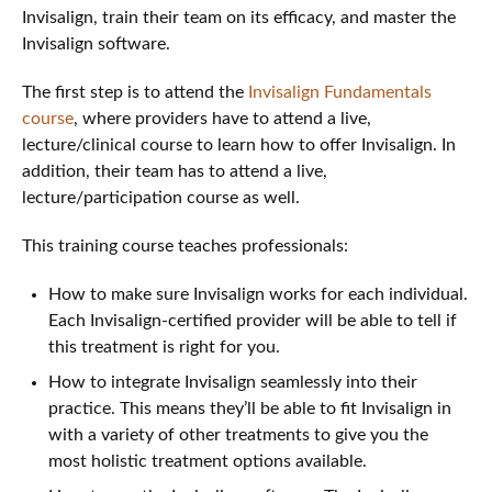
Invisalign, train their team on its efficacy, and master the
Invisalign software.
The first step is to attend the
Invisalign Fundamentals
course
, where providers have to attend a live,
lecture/clinical course to learn how to offer Invisalign. In
addition, their team has to attend a live,
lecture/participation course as well.
This training course teaches professionals:
How to make sure Invisalign works for each individual.
Each Invisalign-certified provider will be able to tell if
this treatment is right for you.
How to integrate Invisalign seamlessly into their
practice. This means they’ll be able to fit Invisalign in
with a variety of other treatments to give you the
most holistic treatment options available.