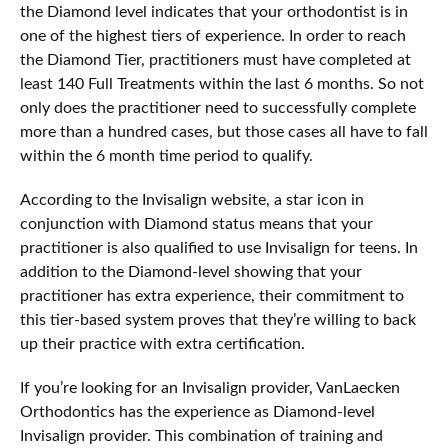
the Diamond level indicates that your orthodontist is in
one of the highest tiers of experience. In order to reach
the Diamond Tier, practitioners must have completed at
least 140 Full Treatments within the last 6 months. So not
only does the practitioner need to successfully complete
more than a hundred cases, but those cases all have to fall
within the 6 month time period to qualify.
According to the Invisalign website, a star icon in
conjunction with Diamond status means that your
practitioner is also qualified to use Invisalign for teens. In
addition to the Diamond-level showing that your
practitioner has extra experience, their commitment to
this tier-based system proves that they’re willing to back
up their practice with extra certification.
If you’re looking for an Invisalign provider, VanLaecken
Orthodontics has the experience as Diamond-level
Invisalign provider. This combination of training and