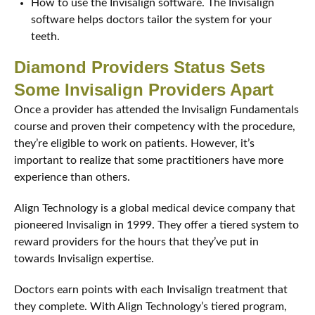
How to use the Invisalign software. The Invisalign
software helps doctors tailor the system for your
teeth.
Diamond Providers Status Sets
Some Invisalign Providers Apart
Once a provider has attended the Invisalign Fundamentals
course and proven their competency with the procedure,
they’re eligible to work on patients. However, it’s
important to realize that some practitioners have more
experience than others.
Align Technology is a global medical device company that
pioneered Invisalign in 1999. They offer a tiered system to
reward providers for the hours that they’ve put in
towards Invisalign expertise.
Doctors earn points with each Invisalign treatment that
they complete. With Align Technology’s tiered program,