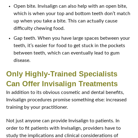
Open bite. Invisalign can also help with an open bite,
which is when your top and bottom teeth don’t match
up when you take a bite. This can actually cause
difficulty chewing food.
Gap teeth. When you have large spaces between your
teeth, it’s easier for food to get stuck in the pockets
between teeth, which can eventually lead to gum
disease.
Only Highly-Trained Specialists
Can Offer Invisalign Treatments
In addition to its obvious cosmetic and dental benefits,
Invisalign procedures promise something else: increased
training by your practitioner.
Not just anyone can provide Invisalign to patients. In
order to fit patients with Invisalign, providers have to
study the implications and clinical considerations of