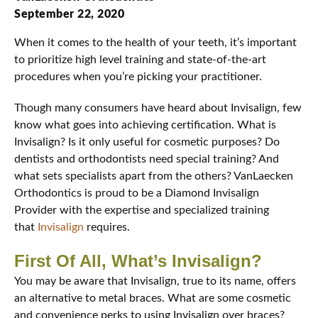
September 22, 2020
When it comes to the health of your teeth, it’s important
to prioritize high level training and state-of-the-art
procedures when you’re picking your practitioner.
Though many consumers have heard about Invisalign, few
know what goes into achieving certification. What is
Invisalign? Is it only useful for cosmetic purposes? Do
dentists and orthodontists need special training? And
what sets specialists apart from the others? VanLaecken
Orthodontics is proud to be a Diamond Invisalign
Provider with the expertise and specialized training
that
Invisalign
requires.
First Of All, What’s Invisalign?
You may be aware that Invisalign, true to its name, offers
an alternative to metal braces. What are some cosmetic
and convenience perks to using Invisalign over braces?