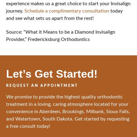
experience makes us a great choice to start your Invisalign
journey.
Schedule a complimentary consultation
today
and see what sets us apart from the rest!
Source: “What it Means to be a Diamond Invisalign
Provider,” Fredericksburg Orthodontics
Let’s Get Started!
REQUEST AN APPOINTMENT
We promise to provide the highest quality orthodontic
treatment in a loving, caring atmosphere located for your
convenience in Aberdeen, Brookings, Milbank, Sioux Falls,
and Watertown, South Dakota. Get started by requesting
a free consult today!