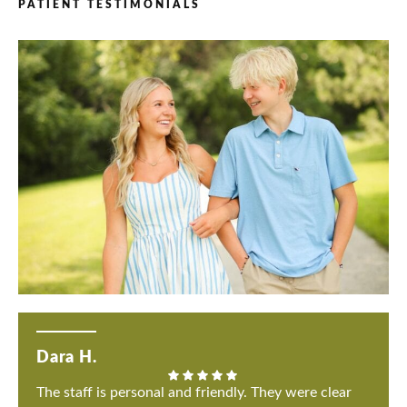
PATIENT TESTIMONIALS
Dara H.
The staff is personal and friendly. They were clear