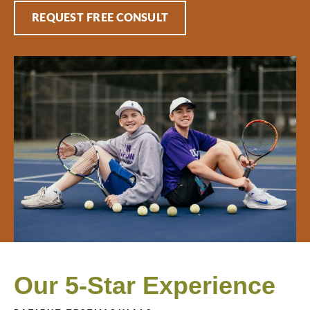
REQUEST FREE CONSULT
Our 5-Star Experience