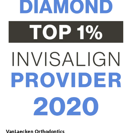
VanLaecken Orthodontics