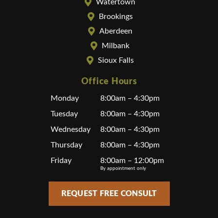
Watertown
Brookings
Aberdeen
Milbank
Sioux Falls
Office Hours
Monday
8:00am – 4:30pm
Tuesday
8:00am – 4:30pm
Wednesday
8:00am – 4:30pm
Thursday
8:00am – 4:30pm
Friday
8:00am – 12:00pm
By appointment only
REQUEST FREE CONSULT