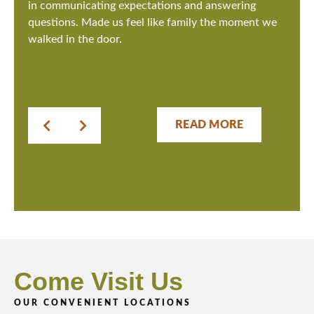
in communicating expectations and answering
questions. Made us feel like family the moment we
walked in the door.
READ MORE
Come Visit Us
OUR CONVENIENT LOCATIONS