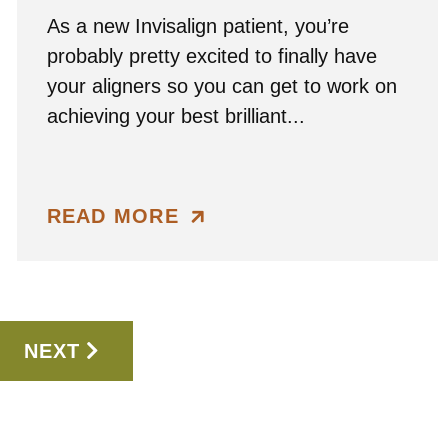
As a new Invisalign patient, you’re
probably pretty excited to finally have
your aligners so you can get to work on
achieving your best brilliant...
READ MORE
NEXT