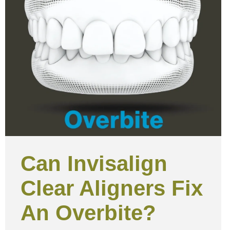
Can Invisalign
Clear Aligners Fix
An Overbite?