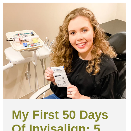
My First 50 Days
Of Invisalign: 5