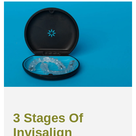
Page
Page
Page
PAGE
Pag
3 Stages Of
Invisalign