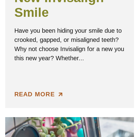
Smile
Have you been hiding your smile due to
crooked, gapped, or misaligned teeth?
Why not choose Invisalign for a new you
this new year? Whether...
READ MORE