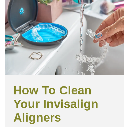
How To Clean
Your Invisalign
Aligners