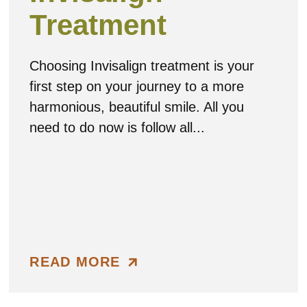
Treatment
Choosing Invisalign treatment is your
first step on your journey to a more
harmonious, beautiful smile. All you
need to do now is follow all...
READ MORE