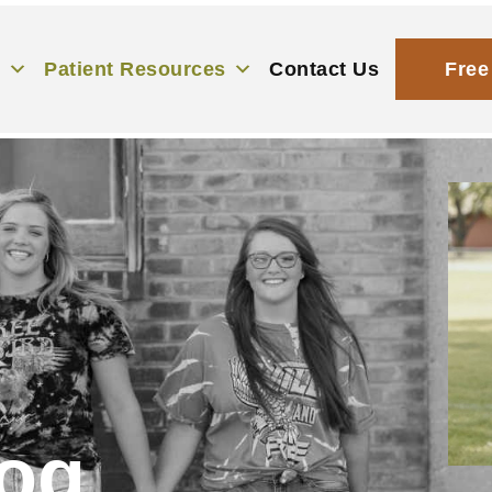
s
Patient Resources
Contact Us
Free
og