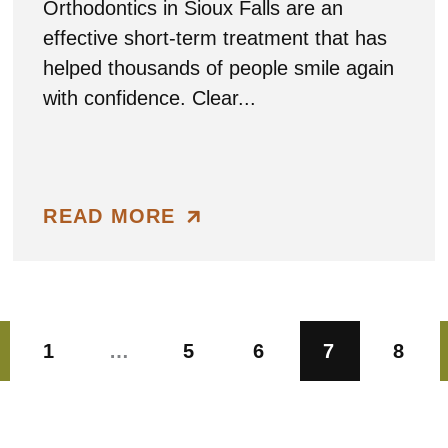
Orthodontics in Sioux Falls are an
effective short-term treatment that has
helped thousands of people smile again
with confidence. Clear...
READ MORE
1
…
5
6
7
8