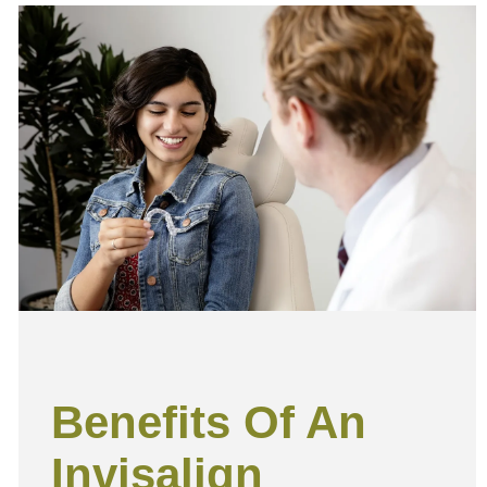
e
Benefits Of An
Invisalign