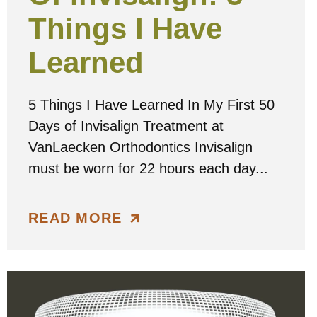
Things I Have
Learned
5 Things I Have Learned In My First 50
Days of Invisalign Treatment at
VanLaecken Orthodontics Invisalign
must be worn for 22 hours each day...
READ MORE