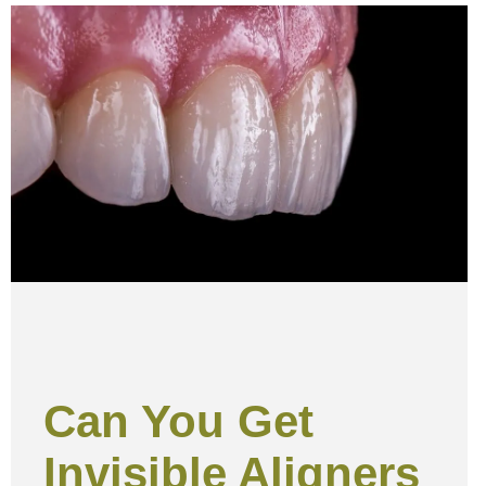
Can You Get
Invisible Aligners