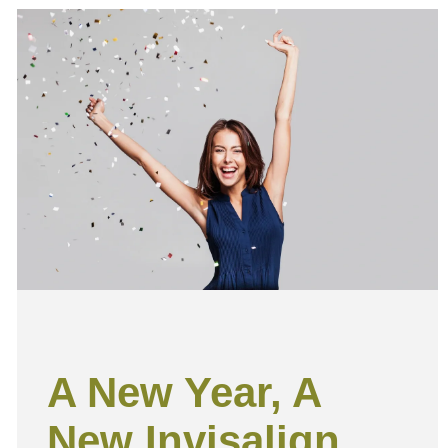
A New Year, A
New Invisalign