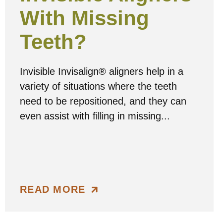
With Missing
Teeth?
Invisible Invisalign® aligners help in a
variety of situations where the teeth
need to be repositioned, and they can
even assist with filling in missing...
READ MORE