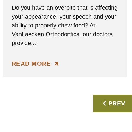
Do you have an overbite that is affecting
your appearance, your speech and your
ability to properly chew food? At
VanLaecken Orthodontics, our doctors
provide...
READ MORE
PREV