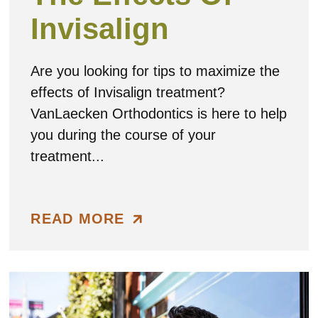
Invisalign
Are you looking for tips to maximize the
effects of Invisalign treatment?
VanLaecken Orthodontics is here to help
you during the course of your
treatment...
READ MORE