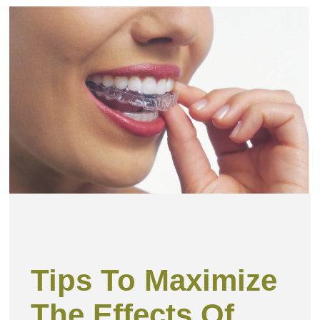
Tips To Maximize
The Effects Of