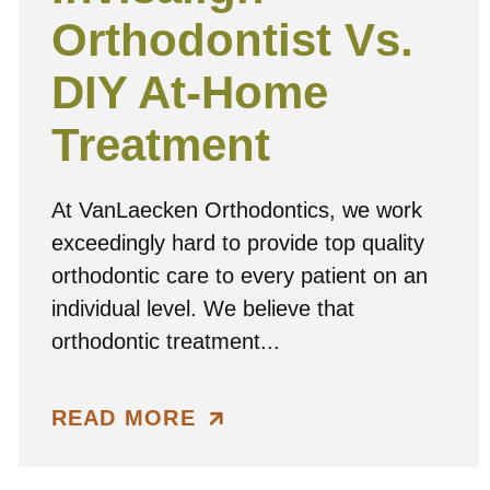
Orthodontist Vs.
DIY At-Home
Treatment
At VanLaecken Orthodontics, we work
exceedingly hard to provide top quality
orthodontic care to every patient on an
individual level. We believe that
orthodontic treatment...
READ MORE