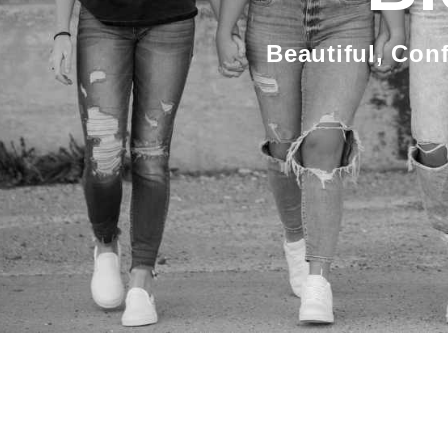
Beautiful, Con