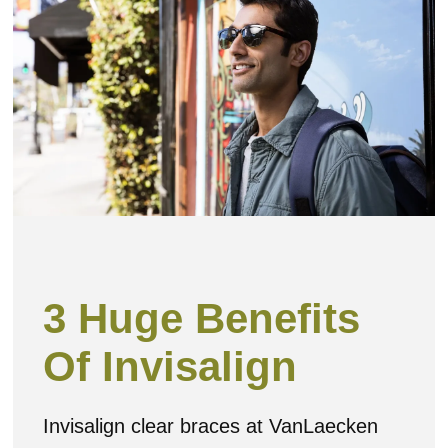
3 Huge Benefits
Of Invisalign
Invisalign clear braces at VanLaecken