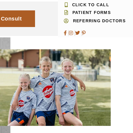
CLICK TO CALL
PATIENT FORMS
 Consult
REFERRING DOCTORS