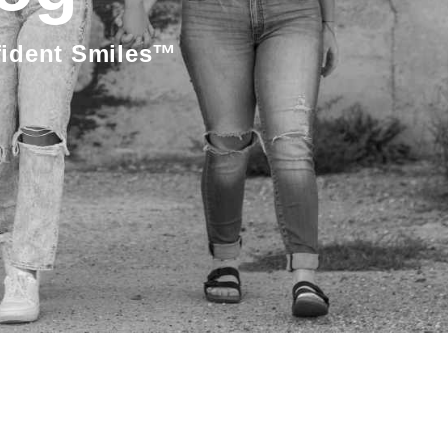
fident Smiles™