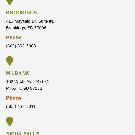
the
their
time
forwar
door.
new
and
d and
BROOKINGS
patient
never
that
410 Mayfield Dr. Suite #1
&
rushes
made
Brookings, SD 57006
highly
my
me
Phone
recom
treatm
feel
mend
ent.
confid
(605) 692-7063
VanLa
He
ent in
ecken
always
the
Orthod
listens
servic
MILBANK
ontics
to my
es
concer
they
102 W 4th Ave. Suite 2
Milbank, SD 57252
ns,
are
answe
going
Phone
rs all
to
(605) 432-5011
of my
provid
questi
e and
ons,
the
and
outco
SIOUX FALLS