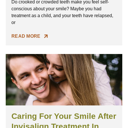
Do crooked or crowded teeth make you feel self-
conscious about your smile? Maybe you had
treatment as a child, and your teeth have relapsed,
or
READ MORE
Caring For Your Smile After
Invisalign Treatment In