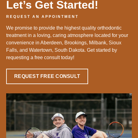
Let’s Get Started!
REQUEST AN APPOINTMENT
We promise to provide the highest quality orthodontic
treatment in a loving, caring atmosphere located for your
convenience in Aberdeen, Brookings, Milbank, Sioux
Falls, and Watertown, South Dakota. Get started by
requesting a free consult today!
REQUEST FREE CONSULT