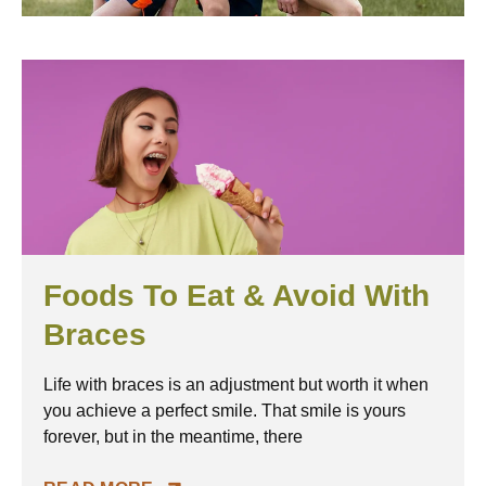
Page
Page
Page
PAGE
Page
Page
Page
Foods To Eat & Avoid With
Braces
Life with braces is an adjustment but worth it when
you achieve a perfect smile. That smile is yours
forever, but in the meantime, there