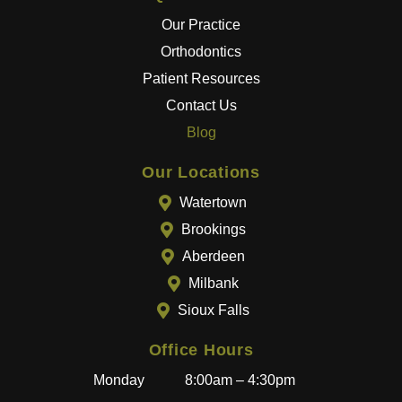
the
Our Practice
best
Orthodontics
results
Patient Resources
.
Contact Us
The
entire
Blog
team
goes
Our Locations
above
Watertown
and
Brookings
beyon
Aberdeen
d to
provid
Milbank
e a
Sioux Falls
great
experi
Office Hours
ence,
Monday
8:00am – 4:30pm
and