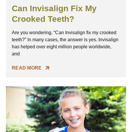
Can Invisalign Fix My
Crooked Teeth?
Are you wondering, “Can Invisalign fix my crooked
teeth?” In many cases, the answer is yes. Invisalign
has helped over eight million people worldwide,
and
READ MORE