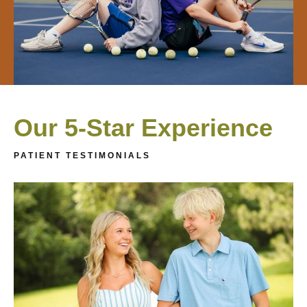
Our 5-Star Experience
PATIENT TESTIMONIALS