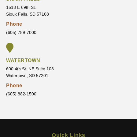
makes
me
1518 E 69th St.
sure
that I
Sioux Falls, SD 57108
I’m
am
Phone
comfor
movin
(605) 789-7000
table
g
every
toward
step of
.
the
WATERTOWN
way.
600 4th St. NE Suite 103
It’s
Watertown, SD 57201
clear
that he
Phone
truly
(605) 882-1500
cares
about
his
patient
s and
Quick Links
wants