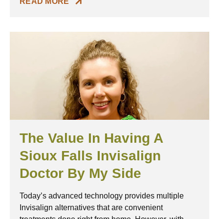
READ MORE
The Value In Having A
Sioux Falls Invisalign
Doctor By My Side
Today’s advanced technology provides multiple
Invisalign alternatives that are convenient