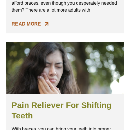
afford braces, even though you desperately needed
them? There are a lot more adults with
READ MORE
Pain Reliever For Shifting
Teeth
With braces, you can bring your teeth into proper