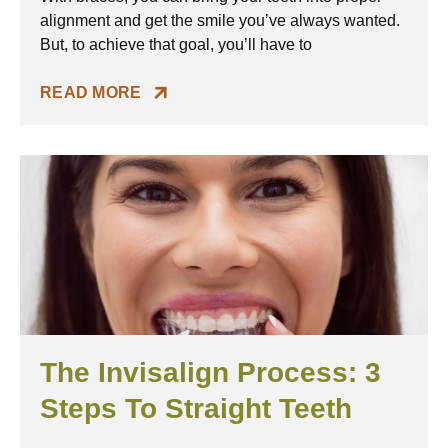
alignment and get the smile you’ve always wanted.
But, to achieve that goal, you’ll have to
READ MORE
The Invisalign Process: 3
Steps To Straight Teeth