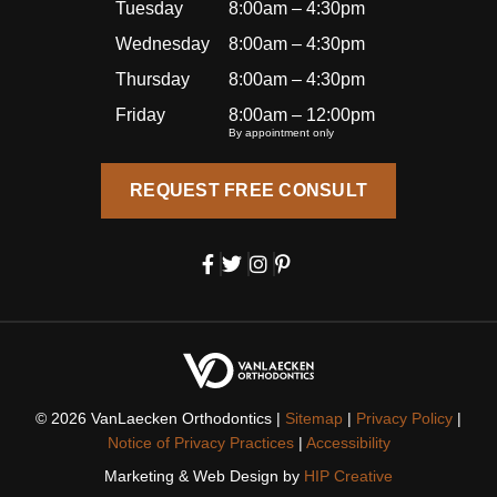
becau
Tuesday
8:00am – 4:30pm
se of
Wednesday
8:00am – 4:30pm
how
Thursday
8:00am – 4:30pm
well
I’ve
Friday
8:00am – 12:00pm
By appointment only
been
treated
REQUEST FREE CONSULT
, I’ll
also
be
bringin
g my
daught
er here
for her
orthod
© 2026 VanLaecken Orthodontics |
Sitemap
|
Privacy Policy
|
ontic
Notice of Privacy Practices
|
Accessibility
care.
Marketing & Web Design by
HIP Creative
I’m so