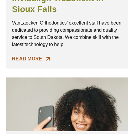
Sioux Falls
VanLaecken Orthodontics’ excellent staff have been
dedicated to providing compassionate and quality
service to South Dakota. We combine skill with the
latest technology to help
READ MORE