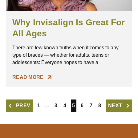
Why Invisalign Is Great For
All Ages
There are few known truths when it comes to any
type of braces — whether for adults, teens or
adolescents: Everyone hopes to have a
READ MORE
PREV
1
…
3
4
5
6
7
8
NEXT