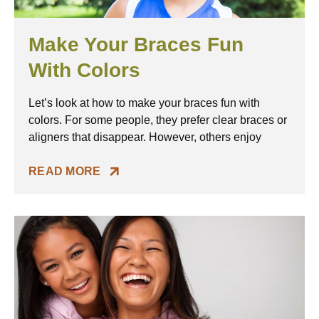
Make Your Braces Fun
With Colors
Let’s look at how to make your braces fun with
colors. For some people, they prefer clear braces or
aligners that disappear. However, others enjoy
READ MORE