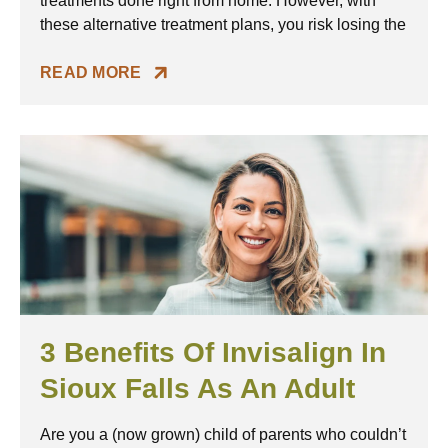
treatments done right from home. However, with
these alternative treatment plans, you risk losing the
READ MORE
3 Benefits Of Invisalign In
Sioux Falls As An Adult
Are you a (now grown) child of parents who couldn’t