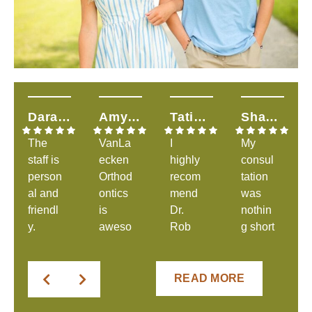
Dara H.
Amy T.
Tatiana S.
Shandalyn L.
The
VanLa
I
My
staff is
ecken
highly
consul
person
Orthod
recom
tation
al and
ontics
mend
was
friendl
is
Dr.
nothin
y.
aweso
Rob
g short
They
me &
and
of
were
explai
his
great.
clear
ns
amazi
The
READ MORE
in
everyt
ng
staff
comm
hing to
staff!
was